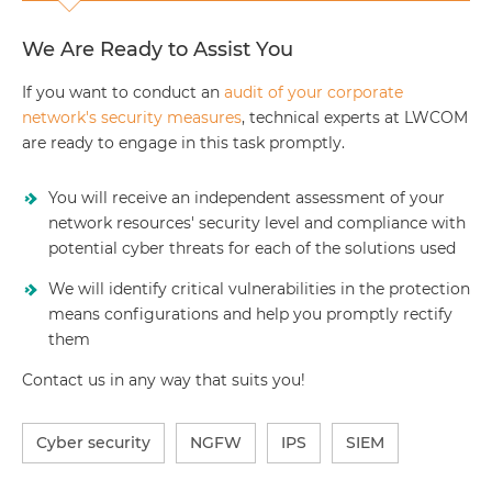
We Are Ready to Assist You
If you want to conduct an
audit of your corporate
network's security measures
, technical experts at LWCOM
are ready to engage in this task promptly.
You will receive an independent assessment of your
network resources' security level and compliance with
potential cyber threats for each of the solutions used
We will identify critical vulnerabilities in the protection
means configurations and help you promptly rectify
them
Contact us in any way that suits you!
Cyber security
NGFW
IPS
SIEM