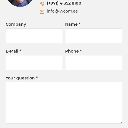
(+971) 4 352 8100
info@lwcom.ae
Company
Name
E-Mail
Phone
Your question