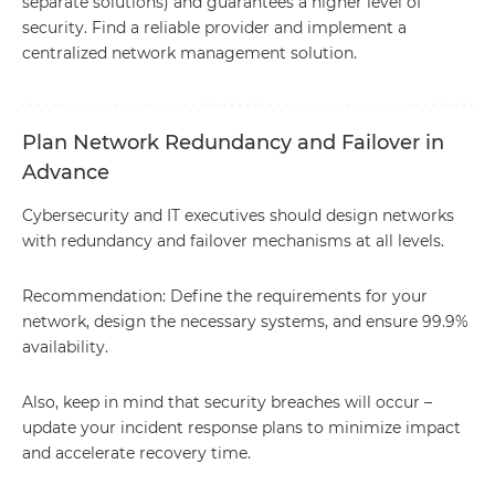
separate solutions) and guarantees a higher level of
security. Find a reliable provider and implement a
centralized network management solution.
Plan Network Redundancy and Failover in
Advance
Cybersecurity and IT executives should design networks
with redundancy and failover mechanisms at all levels.
Recommendation: Define the requirements for your
network, design the necessary systems, and ensure 99.9%
availability.
Also, keep in mind that security breaches will occur –
update your incident response plans to minimize impact
and accelerate recovery time.