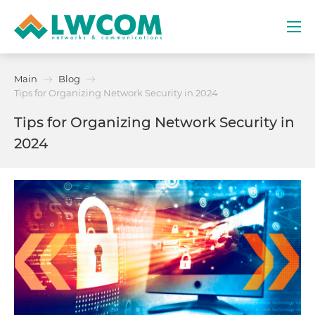
Dubai
Main
Blog
(+971) 4 352 8100
Tips for Organizing Network Security in 2024
Tips for Organizing Network Security in
Services
2024
Partners
Projects
Promo
About
Contacts