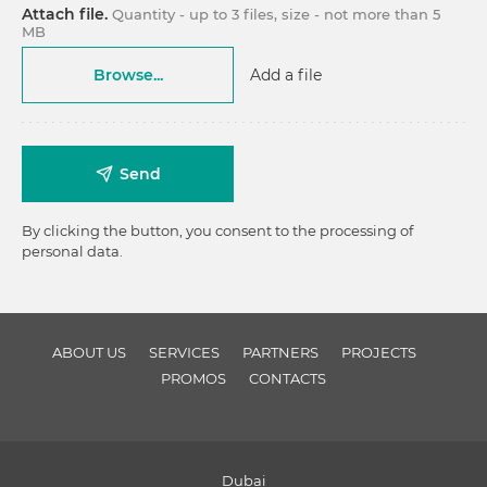
Attach file.
Quantity - up to 3 files, size - not more than 5
MB
Browse...
Add a file
Send
By clicking the button, you consent to the processing of
personal data.
ABOUT US
SERVICES
PARTNERS
PROJECTS
PROMOS
CONTACTS
Dubai