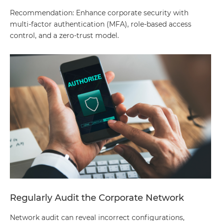
Recommendation: Enhance corporate security with
multi-factor authentication (MFA), role-based access
control, and a zero-trust model.
Regularly Audit the Corporate Network
Network audit can reveal incorrect configurations,