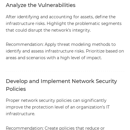
Analyze the Vulnerabilities
After identifying and accounting for assets, define the
infrastructure risks. Highlight the problematic segments
that could disrupt the network's integrity.
Recommendation: Apply threat modeling methods to
identify and assess infrastructure risks. Prioritize based on
areas and scenarios with a high level of impact.
Develop and Implement Network Security
Policies
Proper network security policies can significantly
improve the protection level of an organization's IT
infrastructure.
Recommendation: Create policies that reduce or