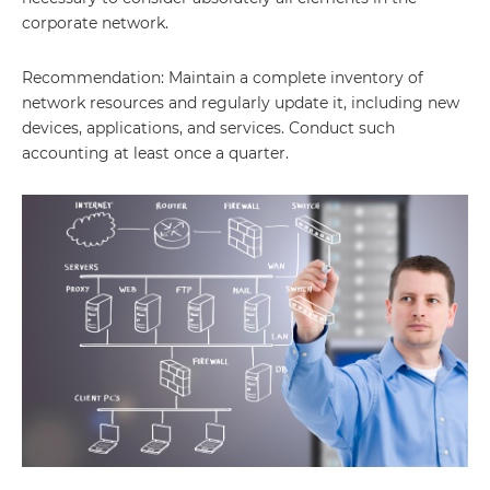
corporate network.
Recommendation: Maintain a complete inventory of
network resources and regularly update it, including new
devices, applications, and services. Conduct such
accounting at least once a quarter.