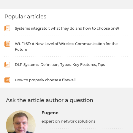
Popular articles
Systems integrator: what they do and how to choose one?
Wi-Fi 6E: A New Level of Wireless Communication for the
Future
DLP Systems: Definition, Types, Key Features, Tips
How to properly choose a firewall
Ask the article author a question
Eugene
expert on network solutions