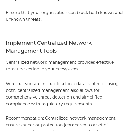
Ensure that your organization can block both known and
unknown threats.
Implement Centralized Network
Management Tools
Centralized network management provides effective
threat detection in your ecosystem.
Whether you are in the cloud, in a data center, or using
both, centralized management also allows for
comprehensive threat detection and simplified
compliance with regulatory requirements.
Recommendation: Centralized network management
ensures superior protection (compared to a set of