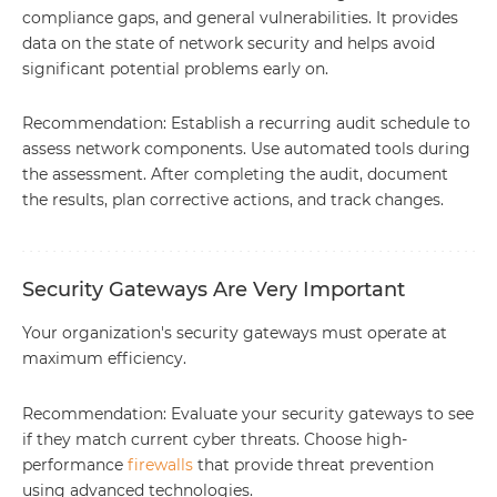
compliance gaps, and general vulnerabilities. It provides
data on the state of network security and helps avoid
significant potential problems early on.
Recommendation: Establish a recurring audit schedule to
assess network components. Use automated tools during
the assessment. After completing the audit, document
the results, plan corrective actions, and track changes.
Security Gateways Are Very Important
Your organization's security gateways must operate at
maximum efficiency.
Recommendation: Evaluate your security gateways to see
if they match current cyber threats. Choose high-
performance
firewalls
that provide threat prevention
using advanced technologies.