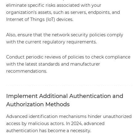
eliminate specific risks associated with your
organization's assets, such as servers, endpoints, and
Internet of Things (IoT) devices.
Also, ensure that the network security policies comply
with the current regulatory requirements.
Conduct periodic reviews of policies to check compliance
with the latest standards and manufacturer
recommendations.
Implement Additional Authentication and
Authorization Methods
Advanced identification mechanisms hinder unauthorized
access by malicious actors. In 2024, advanced
authentication has become a necessity.