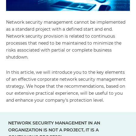
Network security management cannot be implemented
as a standard project with a defined start and end.
Network security provision is related to continuous
processes that need to be maintained to minimize the
risks associated with partial or complete business
shutdown.
In this article, we will introduce you to the key elements
of an effective corporate network security management
strategy. We hope that the recommendations, based on
our extensive practical experience, will be useful to you
and enhance your company's protection level.
NETWORK SECURITY MANAGEMENT IN AN
ORGANIZATION IS NOT A PROJECT, IT IS A