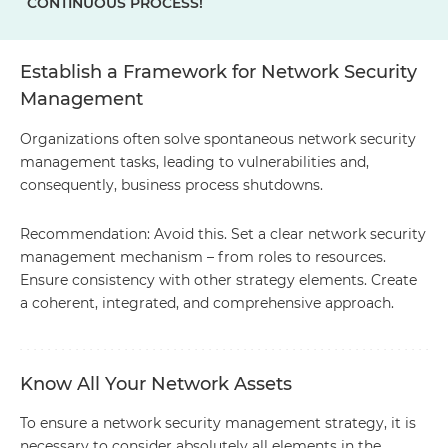
CONTINUOUS PROCESS!
Establish a Framework for Network Security
Management
Organizations often solve spontaneous network security
management tasks, leading to vulnerabilities and,
consequently, business process shutdowns.
Recommendation: Avoid this. Set a clear network security
management mechanism – from roles to resources.
Ensure consistency with other strategy elements. Create
a coherent, integrated, and comprehensive approach.
Know All Your Network Assets
To ensure a network security management strategy, it is
necessary to consider absolutely all elements in the