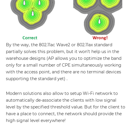
By the way, the 802.11ac Wave2 or 802.11ax standard
partially solves this problem, but it won’t help us in the
warehouse designs (AP allows you to optimize the band
only for a small number of CPE simultaneously working
with the access point, and there are no terminal devices
supporting the standard yet) .
Modern solutions also allow to setup Wi-Fi network to
automatically de-associate the clients with low signal
level by the specified threshold value. But for the client to
have a place to connect, the network should provide the
high signal level everywhere!