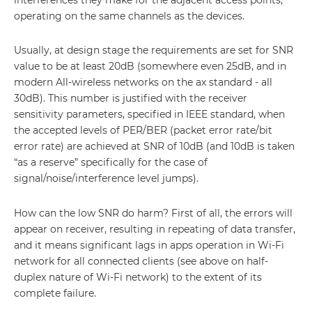
operating on the same channels as the devices.
Usually, at design stage the requirements are set for SNR
value to be at least 20dB (somewhere even 25dB, and in
modern All-wireless networks on the ax standard - all
30dB). This number is justified with the receiver
sensitivity parameters, specified in IEEE standard, when
the accepted levels of PER/BER (packet error rate/bit
error rate) are achieved at SNR of 10dB (and 10dB is taken
“as a reserve” specifically for the case of
signal/noise/interference level jumps).
How can the low SNR do harm? First of all, the errors will
appear on receiver, resulting in repeating of data transfer,
and it means significant lags in apps operation in Wi-Fi
network for all connected clients (see above on half-
duplex nature of Wi-Fi network) to the extent of its
complete failure.