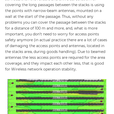
covering the long passages between the stacks is using
the points with narrow-beam antennas, mounted on a
wall at the start of the passage. Thus, without any
problems you can cover the passage between the stacks
for a distance of 100 m and more, and, what is more
important, you don’t need to worry for access points
safety anymore (in actual practice there are a lot of cases
of damaging the access points and antennas, located in
the stacks area, during goods handling). Due to beamed
antennas the less access points are required for the area
coverage, and they impact each other less, that is good
for Wireless network operation stability.