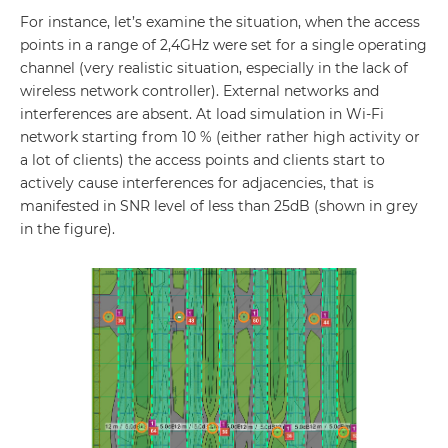
For instance, let’s examine the situation, when the access
points in a range of 2,4GHz were set for a single operating
channel (very realistic situation, especially in the lack of
wireless network controller). External networks and
interferences are absent. At load simulation in Wi-Fi
network starting from 10 % (either rather high activity or
a lot of clients) the access points and clients start to
actively cause interferences for adjacencies, that is
manifested in SNR level of less than 25dB (shown in grey
in the figure).