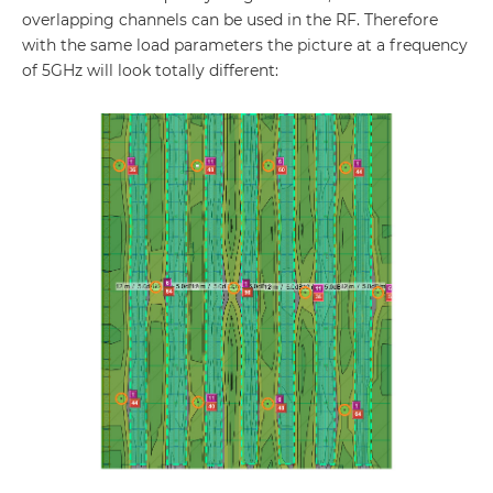
overlapping channels can be used in the RF. Therefore
with the same load parameters the picture at a frequency
of 5GHz will look totally different: