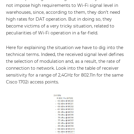
not impose high requirements to Wi-Fi signal level in
warehouses, since, according to them, they don’t need
high rates for DAT operation. But in doing so, they
become victims of a very tricky situation, related to
peculiarities of Wi-Fi operation in a far-field.
Here for explaining the situation we have to dig into the
technical terms. Indeed, the received signal level defines
the selection of modulation and, as a result, the rate of
connection to network. Look into the table of receiver
sensitivity for a range of 2,4GHz for 802.11n for the same
Cisco 1702i access points.