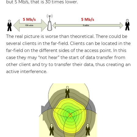
but 5 Mb/s, that is 30 times lower.
The real picture is worse than theoretical. There could be
several clients in the far-field. Clients can be located in the
far-field on the different sides of the access point. In this
case they may “not hear” the start of data transfer from
other client and try to transfer their data, thus creating an
active interference.