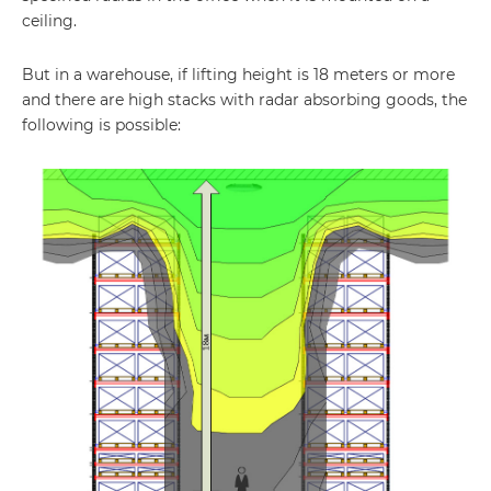
ceiling.
But in a warehouse, if lifting height is 18 meters or more
and there are high stacks with radar absorbing goods, the
following is possible: