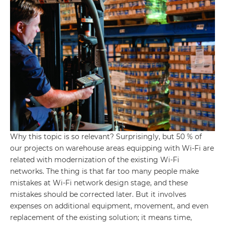
Why this topic is so relevant? Surprisingly, but 50 % of
our projects on warehouse areas equipping with Wi-Fi are
related with modernization of the existing Wi-Fi
networks. The thing is that far too many people make
mistakes at Wi-Fi network design stage, and these
mistakes should be corrected later. But it involves
expenses on additional equipment, movement, and even
replacement of the existing solution; it means time,