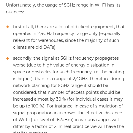
Unfortunately, the usage of 5GHz range in Wi-Fi has its
nuances:
first of all, there are a lot of old client equipment, that
operates in 2,4GHz frequency range only (especially
relevant for warehouses, since the majority of such
clients are old DATs)
secondly, the signal at 5GHz frequency propagates
worse (due to high value of energy dissipation in
space or obstacles for such frequency, i.e. the heating
is higher), than in a range of 2,4GHz. Therefore during
network planning for 5GHz range it should be
considered, that number of access points should be
increased almost by 30 % (for individual cases it may
be up to 100 %). For instance, in case of simulation of
signal propagation in a crowd, the effective distance
of Wi-Fi (for level of -67dBm) in various ranges will
differ by a factor of 2. In real practice we will have the