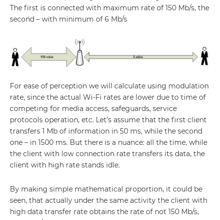
The first is connected with maximum rate of 150 Mb/s, the
second – with minimum of 6 Mb/s
For ease of perception we will calculate using modulation
rate, since the actual Wi-Fi rates are lower due to time of
competing for media access, safeguards, service
protocols operation, etc. Let’s assume that the first client
transfers 1 Mb of information in 50 ms, while the second
one – in 1500 ms. But there is a nuance: all the time, while
the client with low connection rate transfers its data, the
client with high rate stands idle.
By making simple mathematical proportion, it could be
seen, that actually under the same activity the client with
high data transfer rate obtains the rate of not 150 Mb/s,