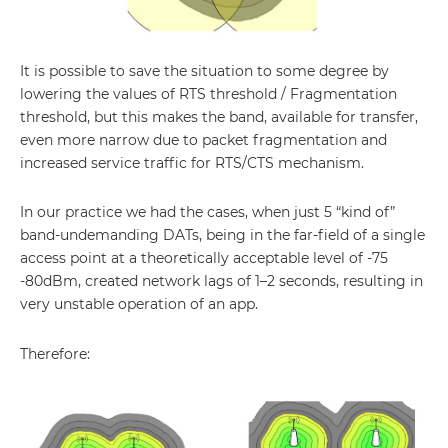
It is possible to save the situation to some degree by
lowering the values of RTS threshold / Fragmentation
threshold, but this makes the band, available for transfer,
even more narrow due to packet fragmentation and
increased service traffic for RTS/CTS mechanism.
In our practice we had the cases, when just 5 “kind of”
band-undemanding DATs, being in the far-field of a single
access point at a theoretically acceptable level of -75
-80dBm, created network lags of 1–2 seconds, resulting in
very unstable operation of an app.
Therefore: