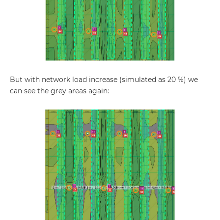
But with network load increase (simulated as 20 %) we
can see the grey areas again: