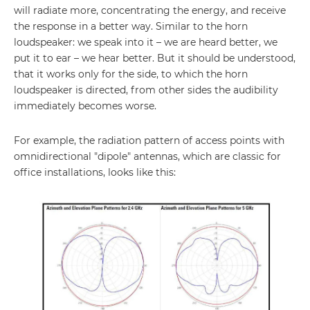
will radiate more, concentrating the energy, and receive
the response in a better way. Similar to the horn
loudspeaker: we speak into it – we are heard better, we
put it to ear – we hear better. But it should be understood,
that it works only for the side, to which the horn
loudspeaker is directed, from other sides the audibility
immediately becomes worse.
For example, the radiation pattern of access points with
omnidirectional "dipole" antennas, which are classic for
office installations, looks like this: