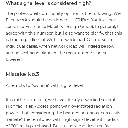
What signal level is considered high?
The professional community opinion is the following: Wi-
Fi network should be designed at -67dBm (for instance,
see Cisco Enterprise Mobility Design Guide). In general, I
agree with this number, but I also want to clarify, that this
is true regardless of Wi-Fi network load. Of course, in
individual cases, when network load will indeed be low
and no scaling is planned, the requirements can be
lowered.
Mistake No.3
Attempts to “swindle” with signal level.
It is rather common, we have already reworked several
such facilities. Access point with overstated radiation
power, that, considering the beamed antennas, can easily
“radiate” the territories with high signal level with radius
of 200 m, is purchased. But at the same time the fact,