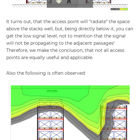
It turns out, that the access point will “radiate” the space
above the stacks well, but, being directly below it, you can
get the low signal level, not to mention that the signal
will not be propagating to the adjacent passages!
Therefore, we make the conclusion, that not all access
points are equally useful and applicable.
Also the following is often observed: