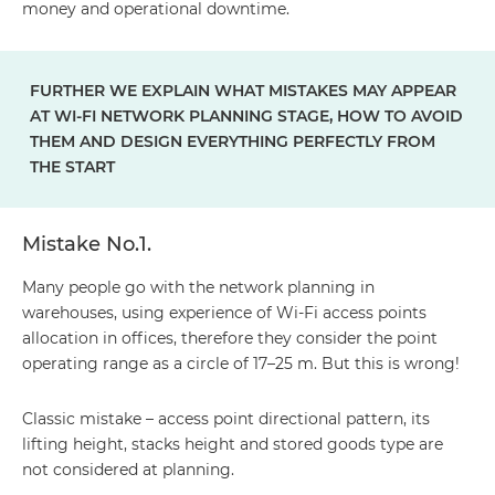
money and operational downtime.
FURTHER WE EXPLAIN WHAT MISTAKES MAY APPEAR
AT WI-FI NETWORK PLANNING STAGE, HOW TO AVOID
THEM AND DESIGN EVERYTHING PERFECTLY FROM
THE START
Mistake No.1.
Many people go with the network planning in
warehouses, using experience of Wi-Fi access points
allocation in offices, therefore they consider the point
operating range as a circle of 17–25 m. But this is wrong!
Classic mistake – access point directional pattern, its
lifting height, stacks height and stored goods type are
not considered at planning.