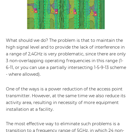
What should we do? The problem is that to maintain the
high signal level and to provide the lack of interference in
a range of 2,4GHz is very problematic, since there are only
3 non-overlapping operating frequencies in this range (1-
6-11, or you can use a partially intersecting 1-5-9-13 scheme
- where allowed).
One of the ways is a power reduction of the access point
transmitter. However, at the same time we also reduce its
activity area, resulting in necessity of more equipment
installation at a facility.
The most effective way to eliminate such problems is a
transition to a frequency range of 5GHz, in which 24 non-