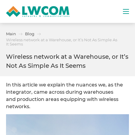
Dubai
Main
Blog
(+971) 4 352 8100
Wireless network at a Warehouse, or It’s Not As Simple As
It Seems
Services
Wireless network at a Warehouse, or It’s
Not As Simple As It Seems
Partners
In this article we explain the nuances we, as the
Projects
integrator, came across during warehouses
and production areas equipping with wireless
Promo
networks.
About
Contacts