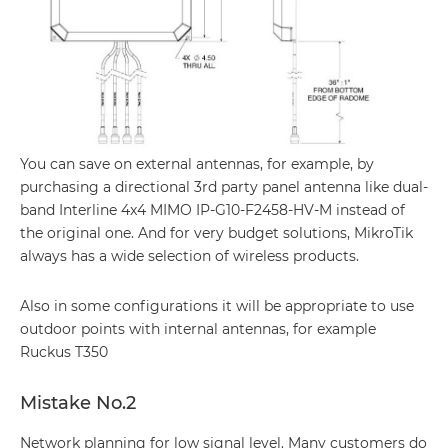
You can save on external antennas, for example, by
purchasing a directional 3rd party panel antenna like dual-
band Interline 4x4 MIMO IP-G10-F2458-HV-M instead of
the original one. And for very budget solutions, MikroTik
always has a wide selection of wireless products.
Also in some configurations it will be appropriate to use
outdoor points with internal antennas, for example
Ruckus T350
Mistake No.2
Network planning for low signal level. Many customers do