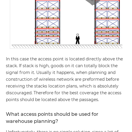
In this case the access point is located directly above the
stack. If stack is high, goods on it can totally block the
signal from it. Usually it happens, when planning and
construction of wireless network are preformed before
receiving the stacks location plans, which is absolutely
discouraged. Therefore for the best coverage the access
points should be located above the passages.
What access points should be used for
warehouse planning?