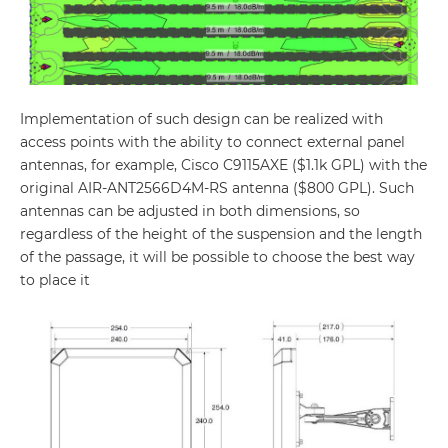
Implementation of such design can be realized with
access points with the ability to connect external panel
antennas, for example, Cisco C9115AXE ($1.1k GPL) with the
original AIR-ANT2566D4M-RS antenna ($800 GPL). Such
antennas can be adjusted in both dimensions, so
regardless of the height of the suspension and the length
of the passage, it will be possible to choose the best way
to place it