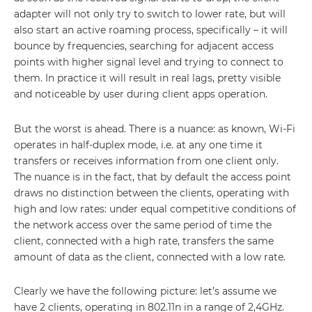
adapter will not only try to switch to lower rate, but will
also start an active roaming process, specifically – it will
bounce by frequencies, searching for adjacent access
points with higher signal level and trying to connect to
them. In practice it will result in real lags, pretty visible
and noticeable by user during client apps operation.
But the worst is ahead. There is a nuance: as known, Wi-Fi
operates in half-duplex mode, i.e. at any one time it
transfers or receives information from one client only.
The nuance is in the fact, that by default the access point
draws no distinction between the clients, operating with
high and low rates: under equal competitive conditions of
the network access over the same period of time the
client, connected with a high rate, transfers the same
amount of data as the client, connected with a low rate.
Clearly we have the following picture: let’s assume we
have 2 clients, operating in 802.11n in a range of 2,4GHz.