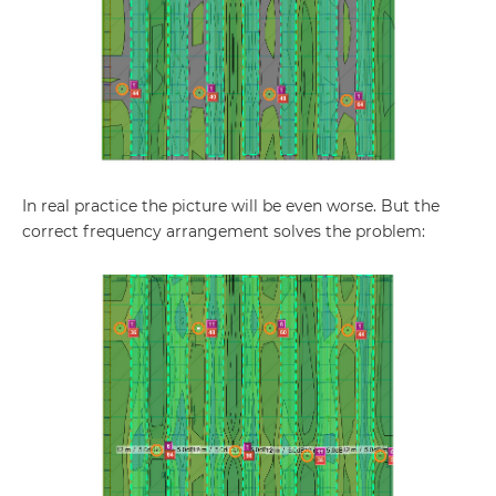
In real practice the picture will be even worse. But the
correct frequency arrangement solves the problem: