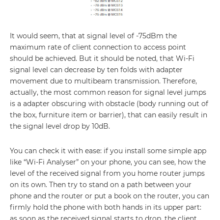
It would seem, that at signal level of -75dBm the
maximum rate of client connection to access point
should be achieved. But it should be noted, that Wi-Fi
signal level can decrease by ten folds with adapter
movement due to multibeam transmission. Therefore,
actually, the most common reason for signal level jumps
is a adapter obscuring with obstacle (body running out of
the box, furniture item or barrier), that can easily result in
the signal level drop by 10dB.
You can check it with ease: if you install some simple app
like “Wi-Fi Analyser” on your phone, you can see, how the
level of the received signal from you home router jumps
on its own. Then try to stand on a path between your
phone and the router or put a book on the router, you can
firmly hold the phone with both hands in its upper part:
as soon as the received signal starts to drop, the client