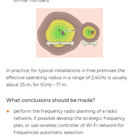
similar numbers
In practice, for typical installations in free premises the
effective operating radius in a range of 2,4GHz is usually
about 25 m, for 5GHz – 17 m.
What conclusions should be made?
perform the frequency radio planning of a radio
network, if possible develop the strategic frequency
plan, or use wireless controller of Wi-Fi network for
frequencies automatic selection