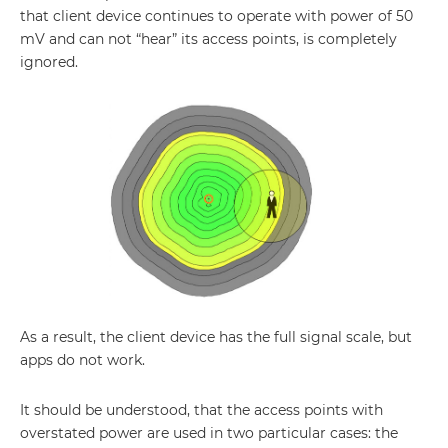
that client device continues to operate with power of 50
mV and can not “hear” its access points, is completely
ignored.
As a result, the client device has the full signal scale, but
apps do not work.
It should be understood, that the access points with
overstated power are used in two particular cases: the