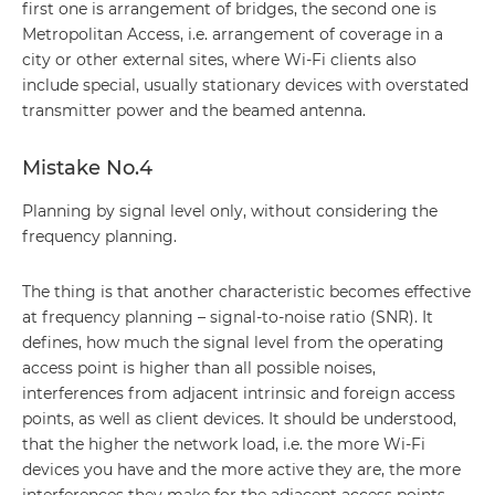
first one is arrangement of bridges, the second one is
Metropolitan Access, i.e. arrangement of coverage in a
city or other external sites, where Wi-Fi clients also
include special, usually stationary devices with overstated
transmitter power and the beamed antenna.
Mistake No.4
Planning by signal level only, without considering the
frequency planning.
The thing is that another characteristic becomes effective
at frequency planning – signal-to-noise ratio (SNR). It
defines, how much the signal level from the operating
access point is higher than all possible noises,
interferences from adjacent intrinsic and foreign access
points, as well as client devices. It should be understood,
that the higher the network load, i.e. the more Wi-Fi
devices you have and the more active they are, the more
interferences they make for the adjacent access points,