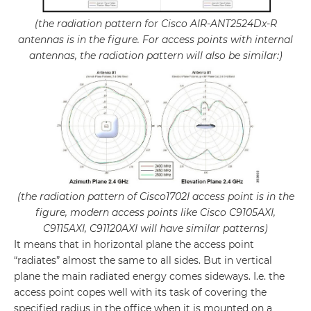
(the radiation pattern for Cisco AIR-ANT2524Dx-R
antennas is in the figure. For access points with internal
antennas, the radiation pattern will also be similar:)
(the radiation pattern of Cisco1702I access point is in the
figure, modern access points like Cisco C9105AXI,
C9115AXI, C91120AXI will have similar patterns)
It means that in horizontal plane the access point
“radiates” almost the same to all sides. But in vertical
plane the main radiated energy comes sideways. I.e. the
access point copes well with its task of covering the
specified radius in the office when it is mounted on a