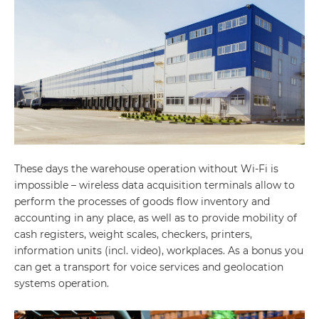
These days the warehouse operation without Wi-Fi is
impossible – wireless data acquisition terminals allow to
perform the processes of goods flow inventory and
accounting in any place, as well as to provide mobility of
cash registers, weight scales, checkers, printers,
information units (incl. video), workplaces. As a bonus you
can get a transport for voice services and geolocation
systems operation.