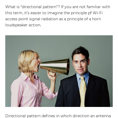
What is “directional pattern”? If you are not familiar with
this term, it’s easier to imagine the principle pf Wi-Fi
access point signal radiation as a principle of a horn
loudspeaker action.
Directional pattern defines in which direction an antenna