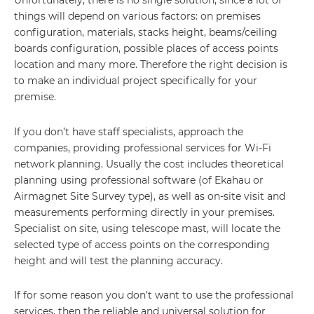
Unfortunately, there is no single solution, since a lot of
things will depend on various factors: on premises
configuration, materials, stacks height, beams/ceiling
boards configuration, possible places of access points
location and many more. Therefore the right decision is
to make an individual project specifically for your
premise.
If you don’t have staff specialists, approach the
companies, providing professional services for Wi-Fi
network planning. Usually the cost includes theoretical
planning using professional software (of Ekahau or
Airmagnet Site Survey type), as well as on-site visit and
measurements performing directly in your premises.
Specialist on site, using telescope mast, will locate the
selected type of access points on the corresponding
height and will test the planning accuracy.
If for some reason you don’t want to use the professional
services, then the reliable and universal solution for