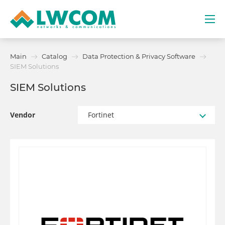
Dubai
Main
Catalog
Data Protection & Privacy Software
(+971) 4 352 8100
SIEM Solutions
SIEM Solutions
Services
Partners
Vendor
Fortinet
Projects
Promo
About
Contacts