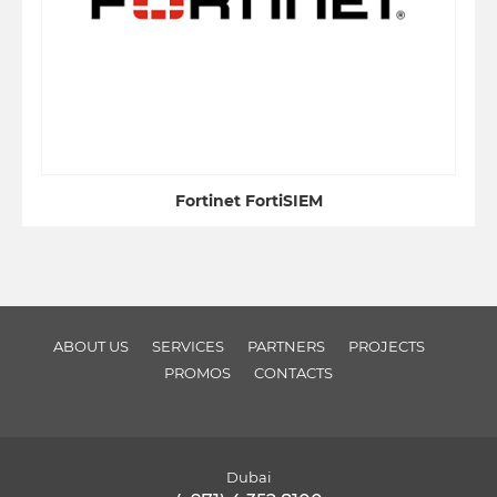
Fortinet FortiSIEM
ABOUT US
SERVICES
PARTNERS
PROJECTS
PROMOS
CONTACTS
Dubai