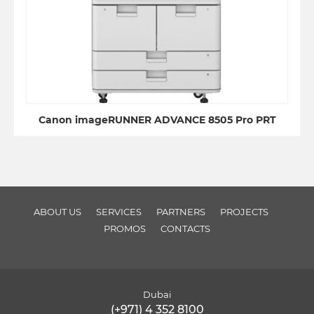
Canon imageRUNNER ADVANCE 8505 Pro PRT
ABOUT US
SERVICES
PARTNERS
PROJECTS
PROMOS
CONTACTS
Dubai
(+971) 4 352 8100