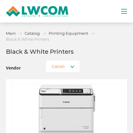
Dubai
Main
Catalog
Printing Equipment
(+971) 4 352 8100
Black & White Printers
Black & White Printers
Services
Canon
Partners
Vendor
Projects
Promo
About
Contacts