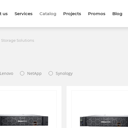
t us
Services
Catalog
Projects
Promos
Blog
 Storage Solutions
Lenovo
NetApp
Synology