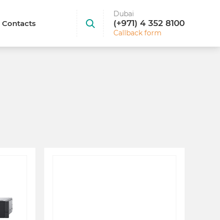
Dubai
(+971) 4 352 8100
Contacts
Callback form