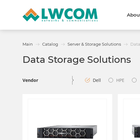
Abou
Dubai
(+971) 4 352 8100
Callback form
Main
Catalog
Server & Storage Solutions
Data
Services
Partners
Data Storage Solutions
Projects
Promo
About
About us
News and events
Vendor
Dell
HPE
We are trusted
Awards
Partners
Licenses and certificates
Contacts