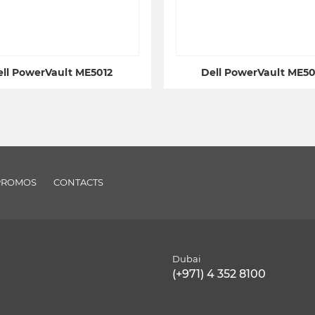
ll PowerVault ME5012
Dell PowerVault ME5
PROMOS
CONTACTS
Dubai
(+971) 4 352 8100