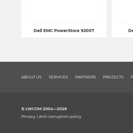
Dell EMC PowerStore 9200T
De
ABOUT US
SERVICES
PARTNERS
PROJECTS
© LWCOM 2004—2026
Privacy
Anti-corruption policy