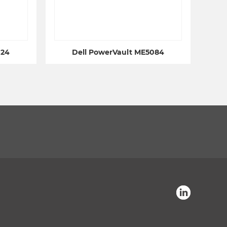
024
Dell PowerVault ME5084