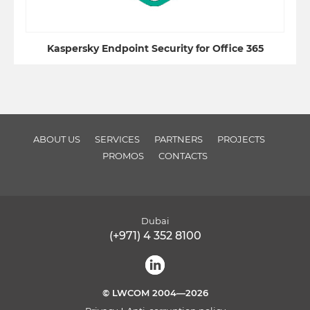
Kaspersky Endpoint Security for Office 365
ABOUT US
SERVICES
PARTNERS
PROJECTS
PROMOS
CONTACTS
Dubai
(+971) 4 352 8100
© LWCOM 2004—2026