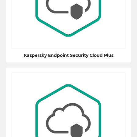
Kaspersky Endpoint Security Cloud Plus