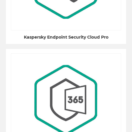
Kaspersky Endpoint Security Cloud Pro