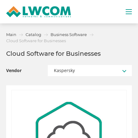
Dubai
Main
Catalog
Business Software
(+971) 4 352 8100
Cloud Software for Businesses
Cloud Software for Businesses
Services
Partners
Vendor
Kaspersky
Projects
Promo
About
Contacts