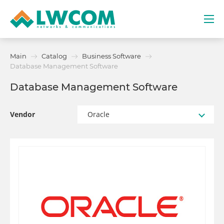
Dubai
Main
Catalog
Business Software
(+971) 4 352 8100
Database Management Software
Database Management Software
Services
Partners
Vendor
Oracle
Projects
Promo
About
Contacts