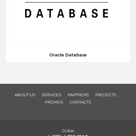
Oracle Database
ABOUT US
SERVICES
PARTNERS
PROJECTS
PROMOS
CONTACTS
Dubai