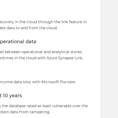
covery in the cloud through the link feature in
te data to and from the cloud.
perational data
all between operational and analytical stores.
untimes in the cloud with Azure Synapse Link.
rcome data silos with Microsoft Purview.
t 10 years
the database rated as least vulnerable over the
rotect data from tampering.