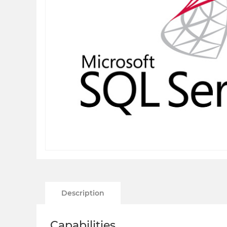
Description
Capabilities