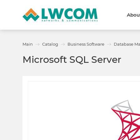
Abou
Dubai
(+971) 4 352 8100
Callback form
Main
Catalog
Business Software
Database M
Services
Partners
Microsoft SQL Server
Projects
Promo
About
About us
News and events
We are trusted
Awards
Partners
Licenses and certificates
Contacts