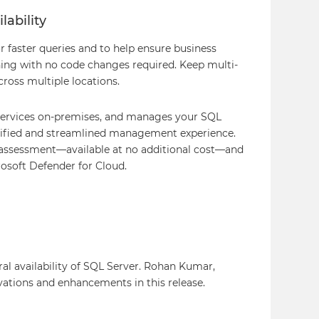
lability
r faster queries and to help ensure business
ing with no code changes required. Keep multi-
ross multiple locations.
 services on-premises, and manages your SQL
unified and streamlined management experience.
 assessment—available at no additional cost—and
osoft Defender for Cloud.
l availability of SQL Server. Rohan Kumar,
vations and enhancements in this release.