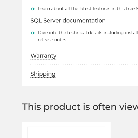
Learn about all the latest features in this free
SQL Server documentation
Dive into the technical details including insta
release notes.
Warranty
Shipping
This product is often vi