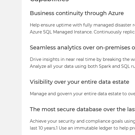
Business continuity through Azure
Help ensure uptime with fully managed disaster re
Azure SQL Managed Instance. Continuously replica
Seamless analytics over on-premises o
Drive insights in near real time by breaking the w
Analyze all your data using both Spark and SQL r
Visibility over your entire data estate
Manage and govern your entire data estate to ove
The most secure database over the las
Achieve your security and compliance goals using 
last 10 years.1 Use an immutable ledger to help p