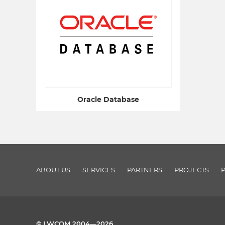
Oracle Database
ABOUT US
SERVICES
PARTNERS
PROJECTS
© LWCOM 2004—2026