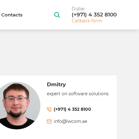
Dubai
(+971) 4 352 8100
Contacts
Callback form
Dmitry
expert on software solutions
(+971) 4 352 8100
info@lwcom.ae