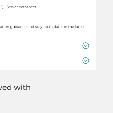
 SQL Server datasheet.
llation guidance and stay up to date on the latest
ewed with