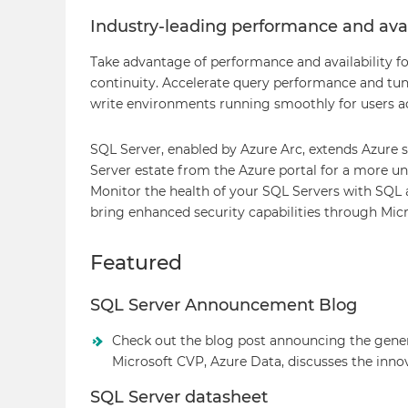
Industry-leading performance and avai
Take advantage of performance and availability fo
continuity. Accelerate query performance and tun
write environments running smoothly for users ac
SQL Server, enabled by Azure Arc, extends Azure
Server estate from the Azure portal for a more 
Monitor the health of your SQL Servers with SQL
bring enhanced security capabilities through Micr
Featured
SQL Server Announcement Blog
Check out the blog post announcing the genera
Microsoft CVP, Azure Data, discusses the inno
SQL Server datasheet