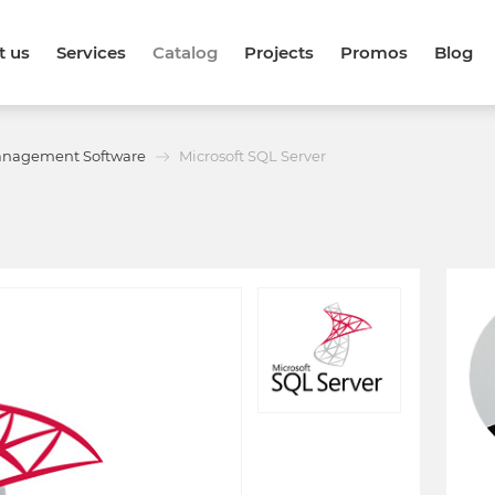
t us
Services
Catalog
Projects
Promos
Blog
anagement Software
Microsoft SQL Server