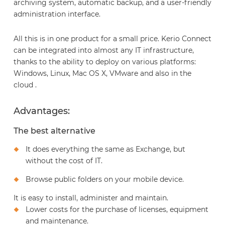
archiving system, automatic backup, and a user-friendly
administration interface.
All this is in one product for a small price. Kerio Connect
can be integrated into almost any IT infrastructure,
thanks to the ability to deploy on various platforms:
Windows, Linux, Mac OS X, VMware and also in the
cloud .
Advantages:
The best alternative
It does everything the same as Exchange, but
without the cost of IT.
Browse public folders on your mobile device.
It is easy to install, administer and maintain.
Lower costs for the purchase of licenses, equipment
and maintenance.