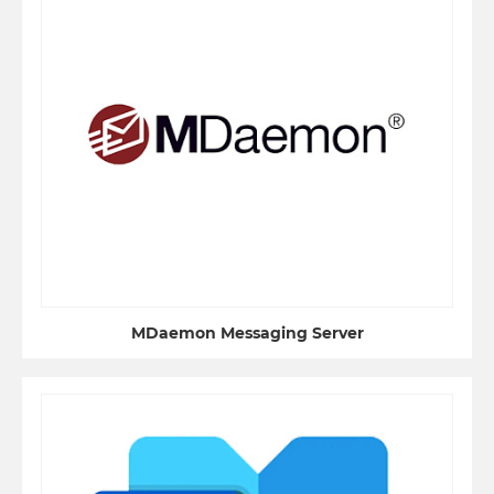
MDaemon Messaging Server