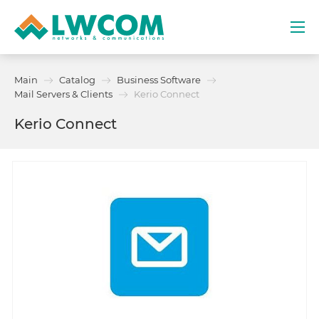
Dubai
Main
Catalog
Business Software
(+971) 4 352 8100
Mail Servers & Clients
Kerio Connect
Kerio Connect
Services
Partners
Projects
Promo
About
Contacts