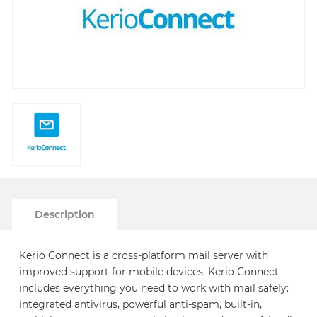
Description
Kerio Connect is a cross-platform mail server with
improved support for mobile devices. Kerio Connect
includes everything you need to work with mail safely:
integrated antivirus, powerful anti-spam, built-in,