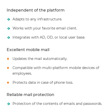
Independent of the platform
Adapts to any infrastructure.
Works with your favorite email client.
Integrates with AD, OD, or local user base.
Excellent mobile mail
Updates the mail automatically.
Compatible with multi-platform mobile devices of
employees.
Protects data in case of phone loss.
Reliable mail protection
Protection of the contents of emails and passwords.