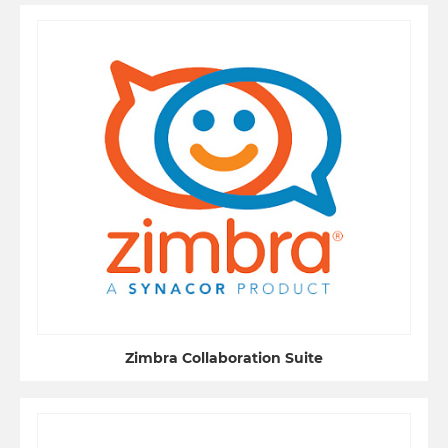
Zimbra Collaboration Suite