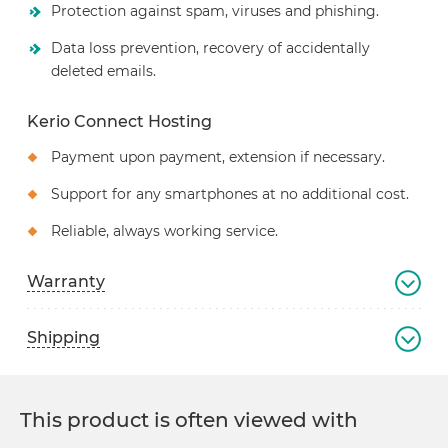
Protection against spam, viruses and phishing.
Data loss prevention, recovery of accidentally
deleted emails.
Kerio Connect Hosting
Payment upon payment, extension if necessary.
Support for any smartphones at no additional cost.
Reliable, always working service.
Warranty
Shipping
This product is often viewed with