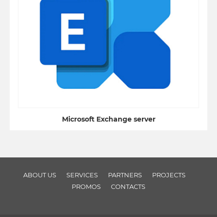
Microsoft Exchange server
ABOUT US
SERVICES
PARTNERS
PROJECTS
PROMOS
CONTACTS