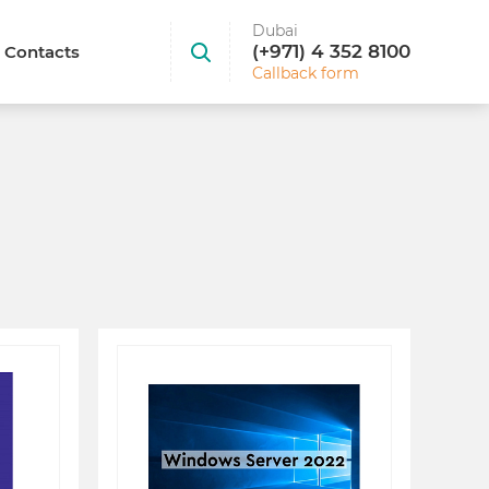
Dubai
(+971) 4 352 8100
Contacts
Callback form