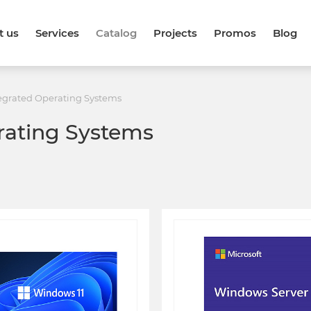
t us
Services
Catalog
Projects
Promos
Blog
egrated Operating Systems
rating Systems