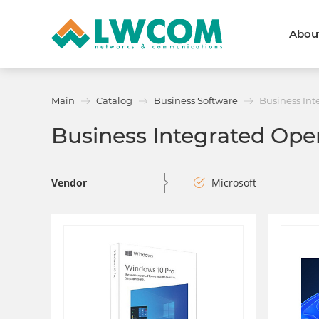
Abou
Dubai
(+971) 4 352 8100
Callback form
Main
Catalog
Business Software
Business Int
Services
Partners
Business Integrated Ope
Projects
Promo
About
About us
News and events
Vendor
Microsoft
We are trusted
Awards
Partners
Licenses and certificates
Contacts