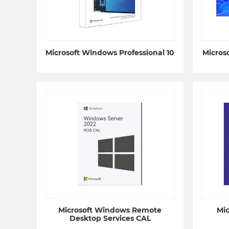
Microsoft Windows Professional 10
Micros
Microsoft Windows Remote
Mi
Desktop Services CAL