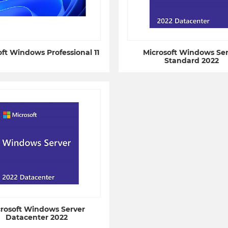
oft Windows Professional 11
Microsoft Windows Ser
Standard 2022
crosoft Windows Server
Datacenter 2022