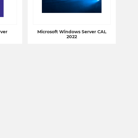
ver
Microsoft Windows Server CAL
2022