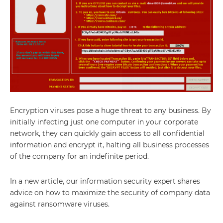
Encryption viruses pose a huge threat to any business. By
initially infecting just one computer in your corporate
network, they can quickly gain access to all confidential
information and encrypt it, halting all business processes
of the company for an indefinite period.
In a new article, our information security expert shares
advice on how to maximize the security of company data
against ransomware viruses.