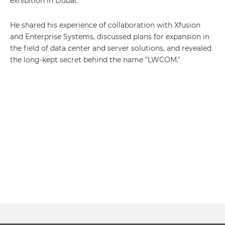
exhibition in Dubai.
He shared his experience of collaboration with Xfusion
and Enterprise Systems, discussed plans for expansion in
the field of data center and server solutions, and revealed
the long-kept secret behind the name "LWCOM."