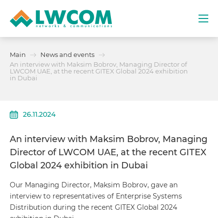
Dubai
Main
News and events
(+971) 4 352 8100
An interview with Maksim Bobrov, Managing Director of
LWCOM UAE, at the recent GITEX Global 2024 exhibition
in Dubai
Services
Partners
26.11.2024
Projects
An interview with Maksim Bobrov, Managing
Director of LWCOM UAE, at the recent GITEX
Promo
Global 2024 exhibition in Dubai
Our Managing Director, Maksim Bobrov, gave an
About
interview to representatives of Enterprise Systems
Distribution during the recent GITEX Global 2024
Contacts