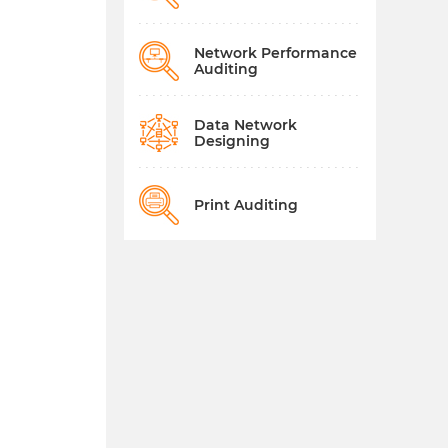
Network Performance
Auditing
Data Network
Designing
Print Auditing