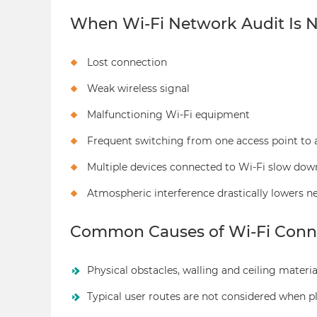
When Wi-Fi Network Audit Is 
Lost connection
Weak wireless signal
Malfunctioning Wi-Fi equipment
Frequent switching from one access point to 
Multiple devices connected to Wi-Fi slow dow
Atmospheric interference drastically lowers 
Common Causes of Wi-Fi Conne
Physical obstacles, walling and ceiling material
Typical user routes are not considered when 