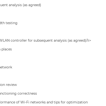
uent analysis (as agreed)
th testing
LAN controller for subsequent analysis (as agreed)/li>
n places
 network
ion review
functioning correctness
formance of Wi-Fi networks and tips for optimization