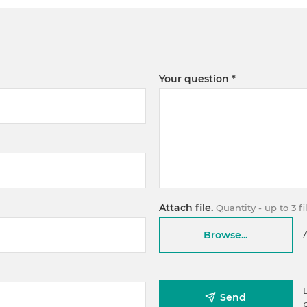
Your question
Attach file.
Quantity - up to 3 f
Browse...
Send