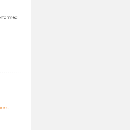
erformed
tions