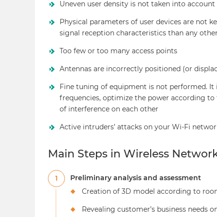
Uneven user density is not taken into account
Physical parameters of user devices are not k
signal reception characteristics than any oth
Too few or too many access points
Antennas are incorrectly positioned (or displa
Fine tuning of equipment is not performed. It 
frequencies, optimize the power according to 
of interference on each other
Active intruders’ attacks on your Wi-Fi networ
Main Steps in Wireless Networ
Preliminary analysis and assessment
1
Creation of 3D model according to roo
Revealing customer’s business needs on 