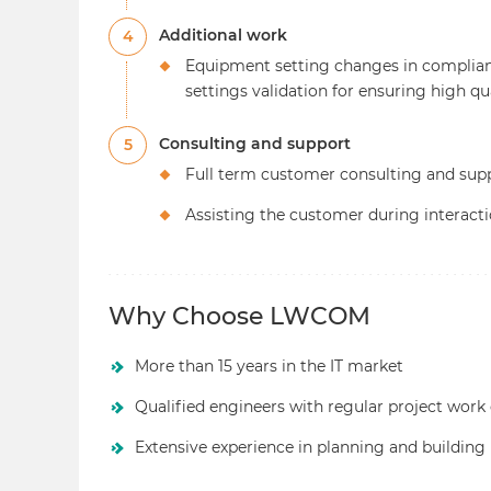
Additional work
4
Equipment setting changes in complia
settings validation for ensuring high qu
Consulting and support
5
Full term customer consulting and sup
Assisting the customer during interact
Why Choose LWCOM
More than 15 years in the IT market
Qualified engineers with regular project work
Extensive experience in planning and building 