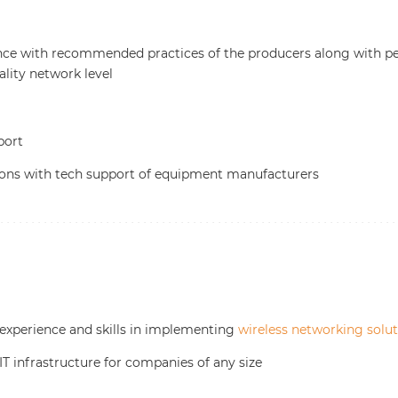
nce with recommended practices of the producers along with p
ality network level
port
ions with tech support of equipment manufacturers
 experience and skills in implementing
wireless networking solu
IT infrastructure for companies of any size