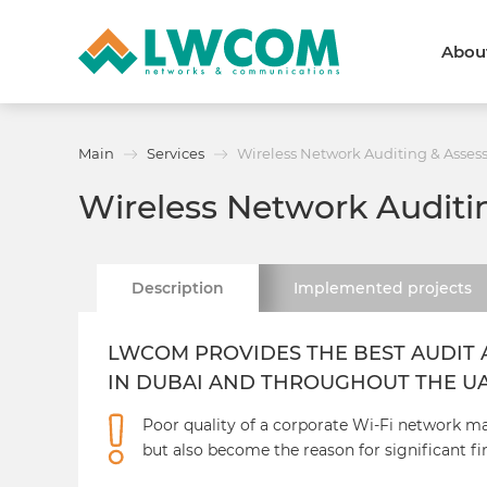
Abou
Dubai
(+971) 4 352 8100
Callback form
Main
Services
Wireless Network Auditing & Asse
Services
Partners
Wireless Network Audit
Projects
Promo
About
About us
News and events
Description
Implemented
projects
We are trusted
Awards
Partners
Licenses and certificates
LWCOM PROVIDES THE BEST AUDIT 
Contacts
IN DUBAI AND THROUGHOUT THE U
Poor quality of a corporate Wi-Fi network m
but also become the reason for significant fi