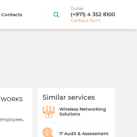
Dubai
(+971) 4 352 8100
Contacts
Callback form
Similar services
ETWORKS
Wireless Networking
Solutions
 employees,
IT Audit & Assessment