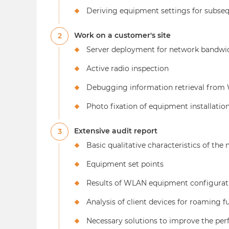
Deriving equipment settings for subseq
Work on a customer's site
2
Server deployment for network bandwid
Active radio inspection
Debugging information retrieval from W
Photo fixation of equipment installatio
Extensive audit report
3
Basic qualitative characteristics of the
Equipment set points
Results of WLAN equipment configurat
Analysis of client devices for roaming 
Necessary solutions to improve the per