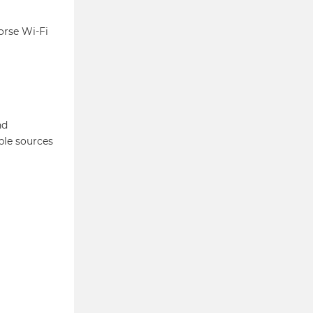
orse Wi-Fi
nd
ble sources