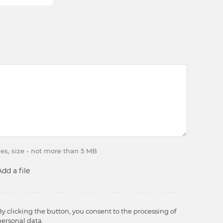
iles, size - not more than 5 MB
Add a file
By clicking the button, you consent to the processing of
personal data.