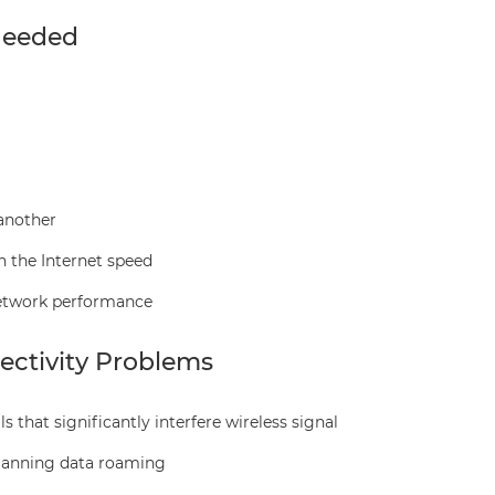
Needed
another
n the Internet speed
network performance
ctivity Problems
s that significantly interfere wireless signal
planning data roaming