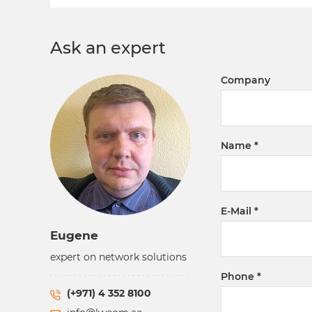
Ask an expert
Company
Name
E-Mail
Eugene
expert on network solutions
Phone
(+971) 4 352 8100