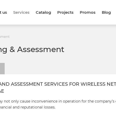
t us
Services
Catalog
Projects
Promos
Blog
ssment
ing & Assessment
AND ASSESSMENT SERVICES FOR WIRELESS N
AE
ay not only cause inconvenience in operation for the company’s
nancial and reputational losses.