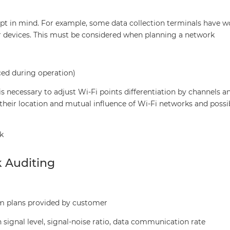
ept in mind. For example, some data collection terminals have w
er devices. This must be considered when planning a network
ced during operation)
is necessary to adjust Wi-Fi points differentiation by channels a
their location and mutual influence of Wi-Fi networks and possi
k
k Auditing
m plans provided by customer
signal level, signal-noise ratio, data communication rate