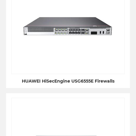
HUAWEI HiSecEngine USG6555E Firewalls