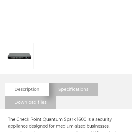
Description
Specifications
Download files
The Check Point Quantum Spark 1600 is a security
appliance designed for medium-sized businesses,