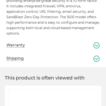
providing enterprise-grade security in a 1U form factor.
It includes integrated firewall, VPN, antivirus,
application control, URL filtering, email security, and
SandBlast Zero-Day Protection. The 1600 model offers
high performance and is easy to configure and manage,
supporting both local and cloud-based management
options.
Warranty
Shipping
This product is often viewed with