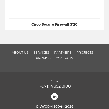
Cisco Secure Firewall 3120
ABOUT US
SERVICES
PARTNERS
PROJECTS
PROMOS
CONTACTS
Dubai
(+971) 4 352 8100
© LWCOM 2004—2026