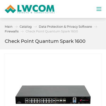
Dubai
Main
Catalog
Data Protection & Privacy Software
(+971) 4 352 8100
Firewalls
Check Point Quantum Spark 1600
Check Point Quantum Spark 1600
Services
Partners
Projects
Promo
About
Contacts