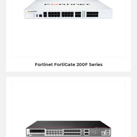
Fortinet FortiGate 200F Series