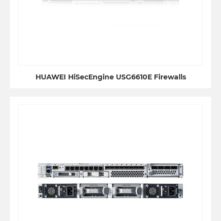
HUAWEI HiSecEngine USG6610E Firewalls