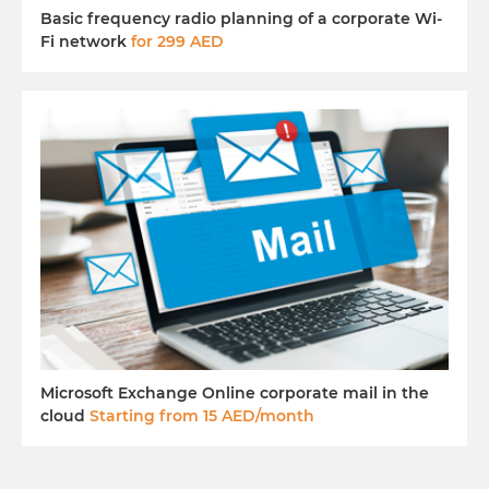
Basic frequency radio planning of a corporate Wi-
Fi network
for 299 AED
Microsoft Exchange Online corporate mail in the
cloud
Starting from 15 AED/month