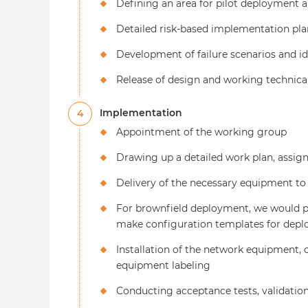
Defining an area for pilot deployment a
Detailed risk-based implementation pla
Development of failure scenarios and i
Release of design and working technic
Implementation
4
Appointment of the working group
Drawing up a detailed work plan, assigni
Delivery of the necessary equipment t
For brownfield deployment, we would pro
make configuration templates for depl
Installation of the network equipment,
equipment labeling
Conducting acceptance tests, validation