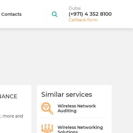
Dubai
(+971) 4 352 8100
Contacts
Callback form
Similar services
ENANCE
Wireless Network
Auditing
r, more and
Wireless Networking
Solutions