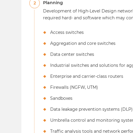
Planning
2
Development of High-Level Design network
required hard- and software which may cons
Access switches
Aggregation and core switches
Data center switches
Industrial switches and solutions for a
Enterprise and carrier-class routers
Firewalls (NGFW, UTM)
Sandboxes
Data leakage prevention systems (DLP)
Umbrella control and monitoring syst
Traffic analysis tools and network p