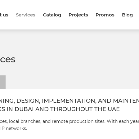
t us
Services
Catalog
Projects
Promos
Blog
ices
NING, DESIGN, IMPLEMENTATION, AND MAINT
KS IN DUBAI AND THROUGHOUT THE UAE
ces, local branches, and remote production sites. With each yea
 IP networks.