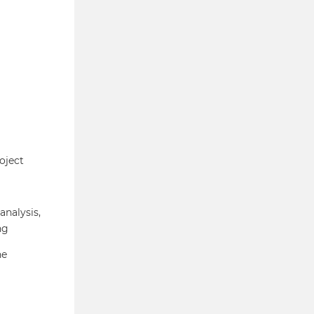
oject
analysis,
ng
he