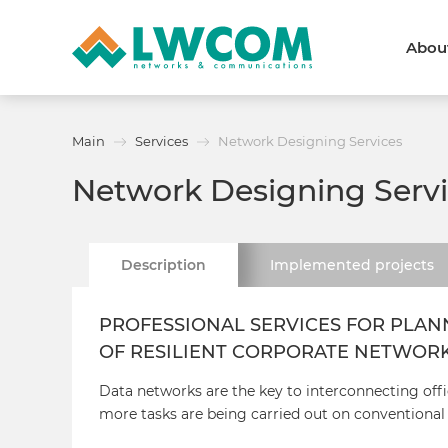
Abou
Dubai
(+971) 4 352 8100
Callback form
Main
Services
Network Designing Services
Services
Partners
Network Designing Serv
Projects
Promo
About
About us
News and events
Description
Implemented
projects
We are trusted
Awards
Partners
Licenses and certificates
PROFESSIONAL SERVICES FOR PLAN
Contacts
OF RESILIENT CORPORATE NETWOR
Data networks are the key to interconnecting offi
more tasks are being carried out on conventional