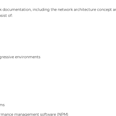
 documentation, including the network architecture concept an
ist of:
ggressive environments
ems
erformance management software (NPM)