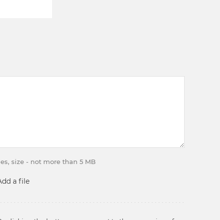
iles, size - not more than 5 MB
Add a file