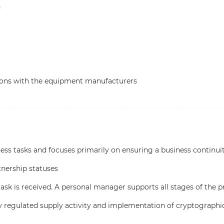
n
tions with the equipment manufacturers
ss tasks and focuses primarily on ensuring a business continui
tnership statuses
task is received. A personal manager supports all stages of the p
ly regulated supply activity and implementation of cryptographi