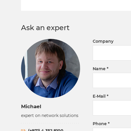
Ask an expert
Company
Name
E-Mail
Michael
expert on network solutions
Phone
(+971) 4 352 8100