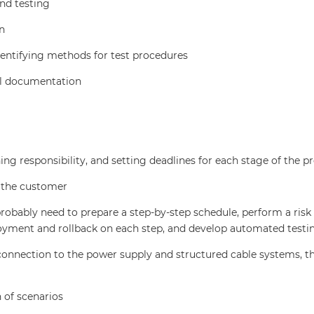
nd testing
n
dentifying methods for test procedures
al documentation
ng responsibility, and setting deadlines for each stage of the pr
o the customer
bably need to prepare a step-by-step schedule, perform a risk 
oyment and rollback on each step, and develop automated testi
 connection to the power supply and structured cable systems, t
 of scenarios