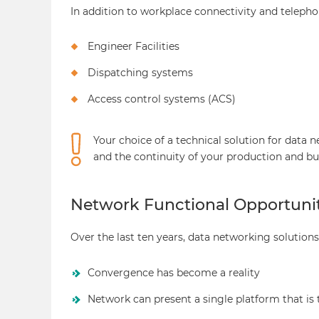
In addition to workplace connectivity and telep
Engineer Facilities
Dispatching systems
Access control systems (ACS)
Your choice of a technical solution for data 
and the continuity of your production and bu
Network Functional Opportunit
Over the last ten years, data networking solutio
Convergence has become a reality
Network can present a single platform that is 