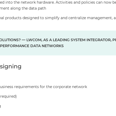
ed into the network hardware. Activities and policies can now b
lement along the data path
al products designed to simplify and centralize management, 
LUTIONS? — LWCOM, AS A LEADING SYSTEM INTEGRATOR, P
H-PERFORMANCE DATA NETWORKS
signing
usiness requirements for the corporate network
 required)
g