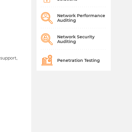
Network Performance
Auditing
Network Security
Auditing
 support,
Penetration Testing