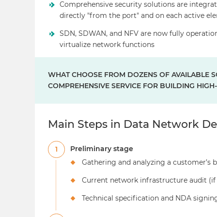
Comprehensive security solutions are integrat
directly "from the port" and on each active e
SDN, SDWAN, and NFV are now fully operation
virtualize network functions
WHAT CHOOSE FROM DOZENS OF AVAILABLE SO
COMPREHENSIVE SERVICE FOR BUILDING HIG
Main Steps in Data Network De
Preliminary stage
1
Gathering and analyzing a customer’s b
Current network infrastructure audit (if
Technical specification and NDA signin