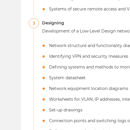
Systems of secure remote access and 
Designing
3
Development of a Low-Level Design networ
Network structure and functionality di
Identifying VPN and security measures
Defining systems and methods to moni
System datasheet
Network equipment location diagrams
Worksheets for VLAN, IP addresses, inte
Set-up drawings
Connection points and switching logs o