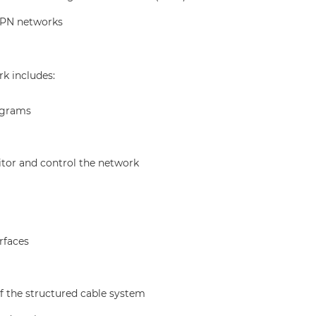
VPN networks
k includes:
agrams
tor and control the network
rfaces
f the structured cable system