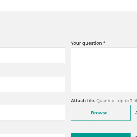
Your question
Attach file.
Quantity - up to 3 f
Browse...