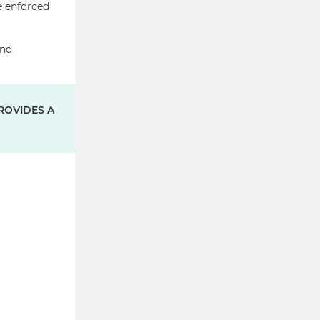
e enforced
and
ROVIDES A