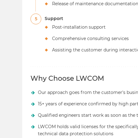
Release of maintenance documentatio
Support
5
Post-installation support
Comprehensive consulting services
Assisting the customer during interac
Why Choose LWCOM
Our approach goes from the customer's busine
15+ years of experience confirmed by high par
Qualified engineers start work as soon as the 
LWCOM holds valid licenses for the specifical
technical data protection solutions