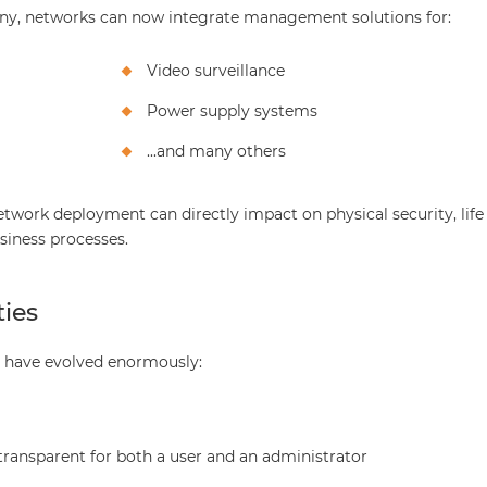
hony, networks can now integrate management solutions for:
Video surveillance
Power supply systems
...and many others
network deployment can directly impact on physical security, life
siness processes.
ies
ns have evolved enormously:
transparent for both a user and an administrator