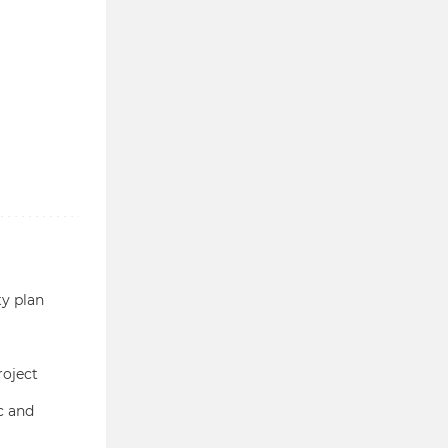
ty plan
roject
c and