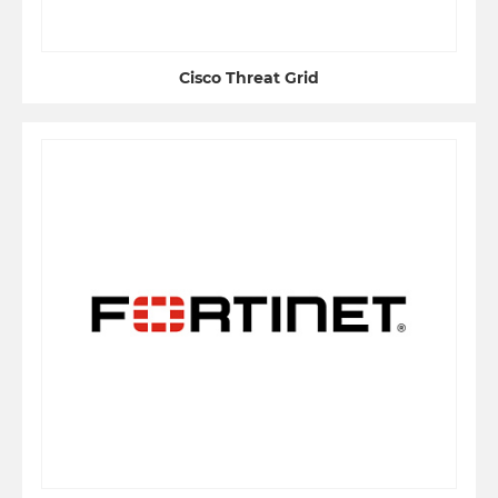
Cisco Threat Grid