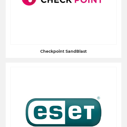
Checkpoint SandBlast