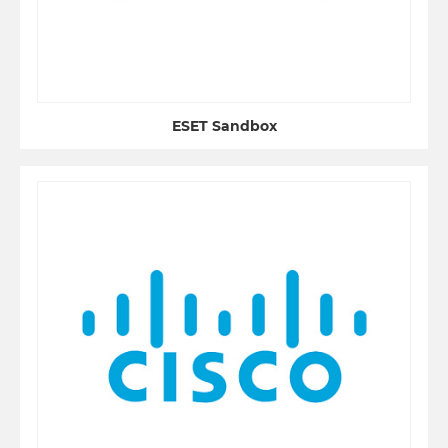
ESET Sandbox