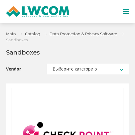
Dubai
Main
Catalog
Data Protection & Privacy Software
(+971) 4 352 8100
Sandboxes
Sandboxes
Services
Partners
Vendor
Выберите категорию
Projects
Promo
About
Contacts