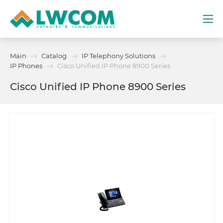
Dubai
Main
Catalog
IP Telephony Solutions
(+971) 4 352 8100
IP Phones
Cisco Unified IP Phone 8900 Series
Cisco Unified IP Phone 8900 Series
Services
Partners
Projects
Promo
About
Contacts