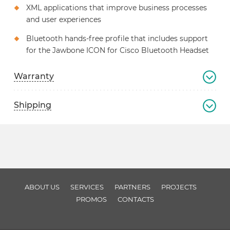
XML applications that improve business processes
and user experiences
Bluetooth hands-free profile that includes support
for the Jawbone ICON for Cisco Bluetooth Headset
Warranty
Shipping
ABOUT US
SERVICES
PARTNERS
PROJECTS
PROMOS
CONTACTS