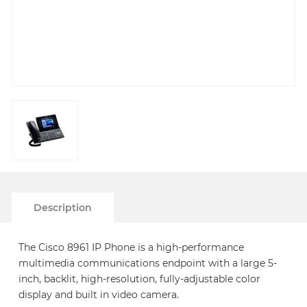
Description
The Cisco 8961 IP Phone is a high-performance
multimedia communications endpoint with a large 5-
inch, backlit, high-resolution, fully-adjustable color
display and built in video camera.