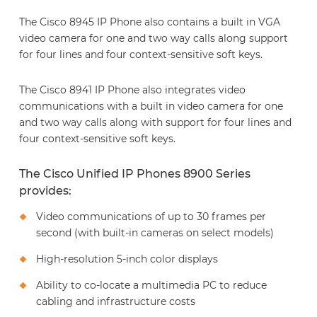
The Cisco 8945 IP Phone also contains a built in VGA
video camera for one and two way calls along support
for four lines and four context-sensitive soft keys.
The Cisco 8941 IP Phone also integrates video
communications with a built in video camera for one
and two way calls along with support for four lines and
four context-sensitive soft keys.
The Cisco Unified IP Phones 8900 Series
provides:
Video communications of up to 30 frames per
second (with built-in cameras on select models)
High-resolution 5-inch color displays
Ability to co-locate a multimedia PC to reduce
cabling and infrastructure costs