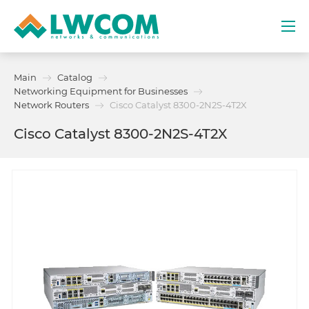
Dubai
Main
Catalog
(+971) 4 352 8100
Networking Equipment for Businesses
Network Routers
Cisco Catalyst 8300-2N2S-4T2X
Services
Cisco Catalyst 8300-2N2S-4T2X
Partners
Projects
Promo
About
Contacts