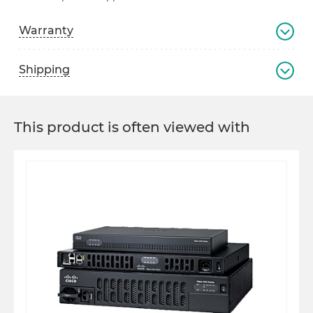
Warranty
Shipping
This product is often viewed with