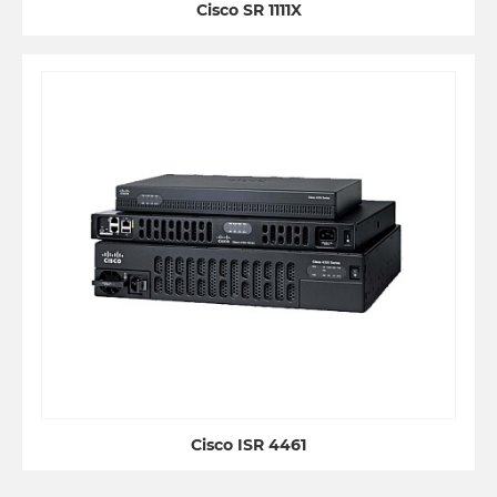
Cisco SR 1111X
Cisco ISR 4461