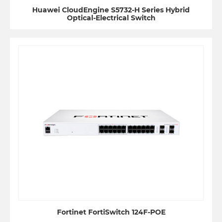
Huawei CloudEngine S5732-H Series Hybrid
Optical-Electrical Switch
Fortinet FortiSwitch 124F-POE