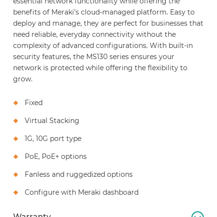
essential network functionality while offering the
benefits of Meraki’s cloud-managed platform. Easy to
deploy and manage, they are perfect for businesses that
need reliable, everyday connectivity without the
complexity of advanced configurations. With built-in
security features, the MS130 series ensures your
network is protected while offering the flexibility to
grow.
Fixed
Virtual Stacking
1G, 10G port type
PoE, PoE+ options
Fanless and ruggedized options
Configure with Meraki dashboard
Warranty