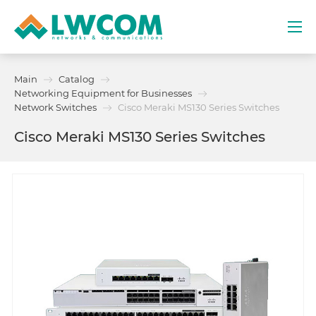
Dubai
Main
Catalog
(+971) 4 352 8100
Networking Equipment for Businesses
Network Switches
Cisco Meraki MS130 Series Switches
Services
Cisco Meraki MS130 Series Switches
Partners
Projects
Promo
About
Contacts