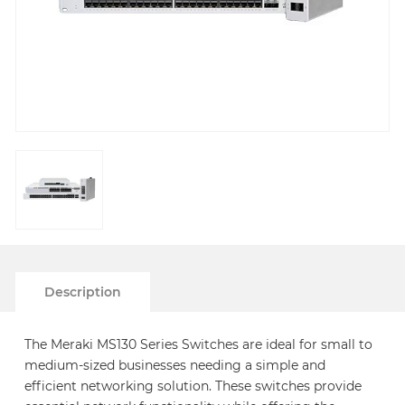
Description
The Meraki MS130 Series Switches are ideal for small to
medium-sized businesses needing a simple and
efficient networking solution. These switches provide