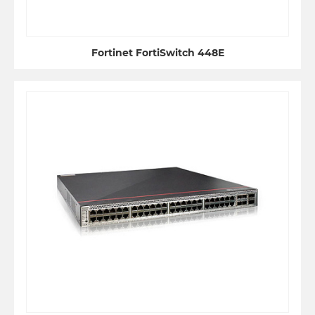
Fortinet FortiSwitch 448E