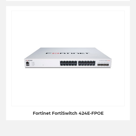
Fortinet FortiSwitch 424E-FPOE