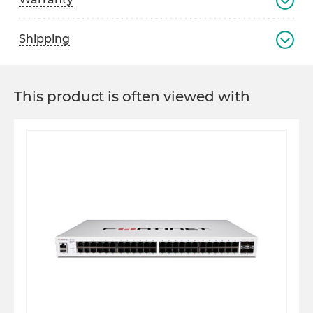
Shipping
This product is often viewed with