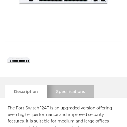
Description
Specifications
The FortiSwitch 124F is an upgraded version offering
even higher performance and improved security
features. It is suitable for medium and large offices