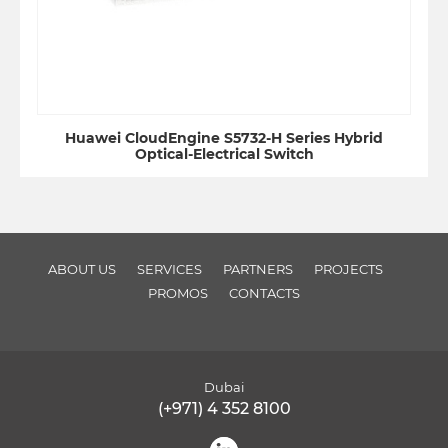
Huawei CloudEngine S5732-H Series Hybrid
Optical-Electrical Switch
ABOUT US
SERVICES
PARTNERS
PROJECTS
PROMOS
CONTACTS
Dubai
(+971) 4 352 8100