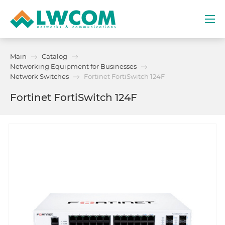
Dubai
Main
Catalog
(+971) 4 352 8100
Networking Equipment for Businesses
Network Switches
Fortinet FortiSwitch 124F
Services
Fortinet FortiSwitch 124F
Partners
Projects
Promo
About
Contacts