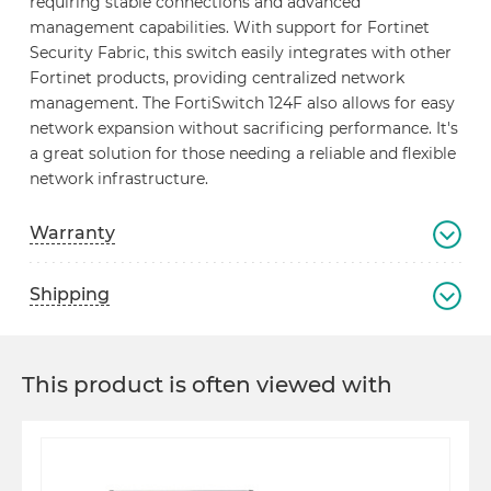
requiring stable connections and advanced
management capabilities. With support for Fortinet
Security Fabric, this switch easily integrates with other
Fortinet products, providing centralized network
management. The FortiSwitch 124F also allows for easy
network expansion without sacrificing performance. It's
a great solution for those needing a reliable and flexible
network infrastructure.
Warranty
Shipping
This product is often viewed with