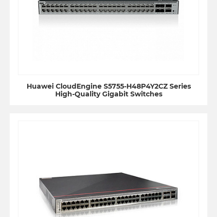
Huawei CloudEngine S5755-H48P4Y2CZ Series
High-Quality Gigabit Switches