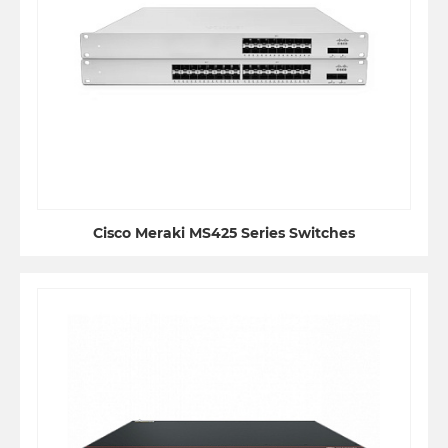
Cisco Meraki MS425 Series Switches