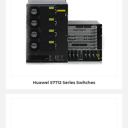
Huawei S7712 Series Switches