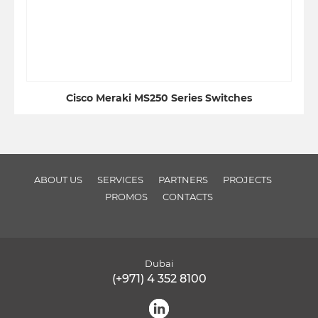
Cisco Meraki MS250 Series Switches
ABOUT US
SERVICES
PARTNERS
PROJECTS
PROMOS
CONTACTS
Dubai
(+971) 4 352 8100