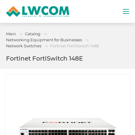
Dubai
Main
Catalog
(+971) 4 352 8100
Networking Equipment for Businesses
Network Switches
Fortinet FortiSwitch 148E
Services
Fortinet FortiSwitch 148E
Partners
Projects
Promo
About
Contacts