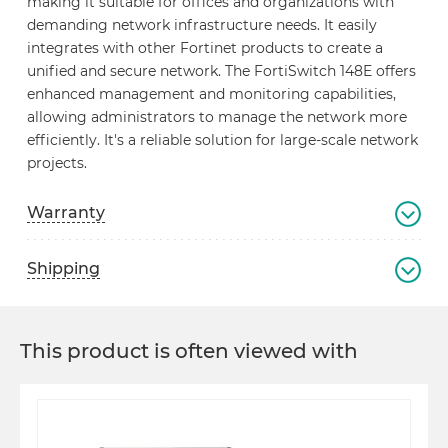
making it suitable for offices and organizations with
demanding network infrastructure needs. It easily
integrates with other Fortinet products to create a
unified and secure network. The FortiSwitch 148E offers
enhanced management and monitoring capabilities,
allowing administrators to manage the network more
efficiently. It's a reliable solution for large-scale network
projects.
Warranty
Shipping
This product is often viewed with