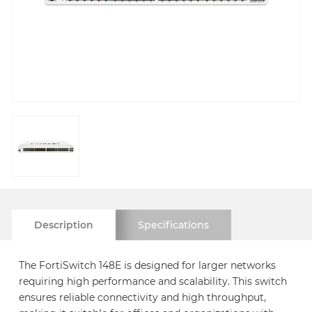
Description
Specifications
The FortiSwitch 148E is designed for larger networks
requiring high performance and scalability. This switch
ensures reliable connectivity and high throughput,