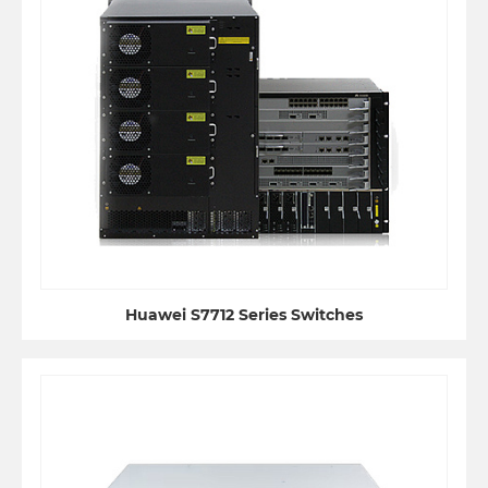
Huawei S7712 Series Switches