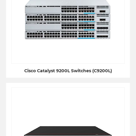
Cisco Catalyst 9200L Switches (C9200L)