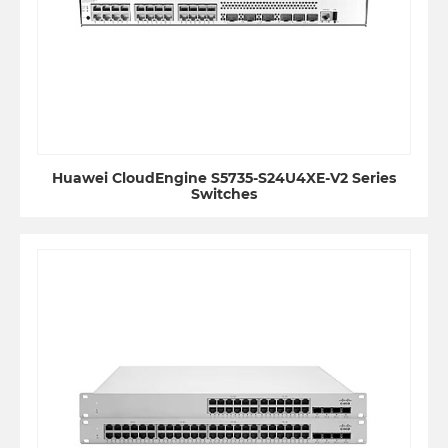
Huawei CloudEngine S5735-S24U4XE-V2 Series
Switches