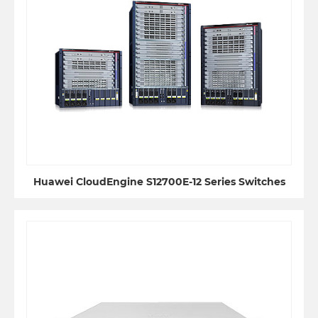
Huawei CloudEngine S12700E-12 Series Switches