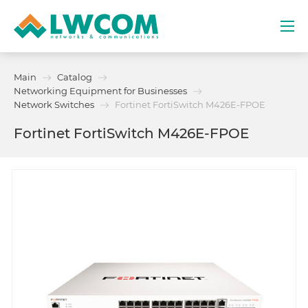
Dubai
Main
Catalog
(+971) 4 352 8100
Networking Equipment for Businesses
Network Switches
Fortinet FortiSwitch M426E-FPOE
Services
Fortinet FortiSwitch M426E-FPOE
Partners
Projects
Promo
About
Contacts