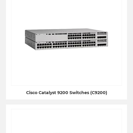
Cisco Catalyst 9200 Switches (C9200)