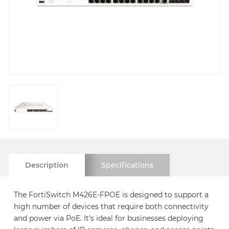
Description
Specifications
The FortiSwitch M426E-FPOE is designed to support a
high number of devices that require both connectivity
and power via PoE. It’s ideal for businesses deploying