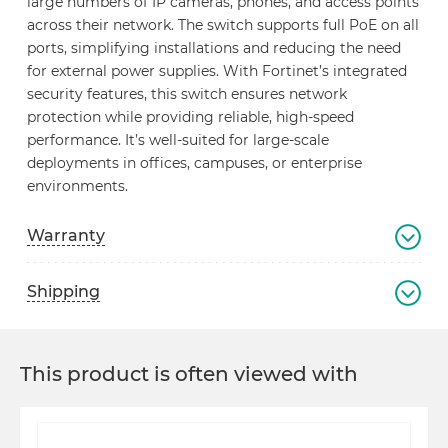
large numbers of IP cameras, phones, and access points
across their network. The switch supports full PoE on all
ports, simplifying installations and reducing the need
for external power supplies. With Fortinet’s integrated
security features, this switch ensures network
protection while providing reliable, high-speed
performance. It’s well-suited for large-scale
deployments in offices, campuses, or enterprise
environments.
Warranty
Shipping
This product is often viewed with