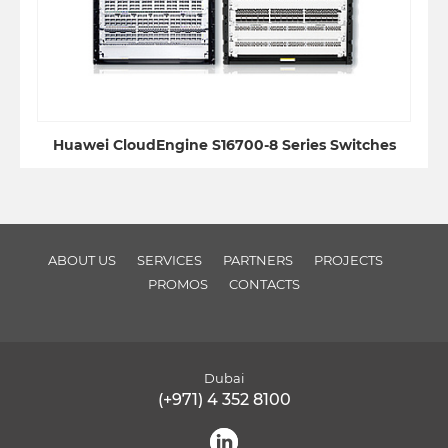
Huawei CloudEngine S16700-8 Series Switches
ABOUT US
SERVICES
PARTNERS
PROJECTS
PROMOS
CONTACTS
Dubai
(+971) 4 352 8100