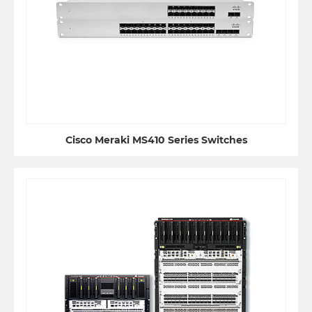
Cisco Meraki MS410 Series Switches