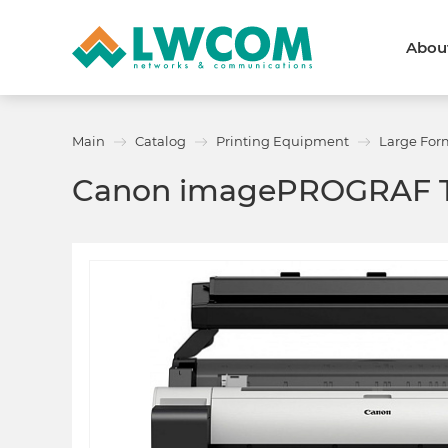
Abou
Dubai
(+971) 4 352 8100
Callback form
Main
Catalog
Printing Equipment
Large For
Services
Partners
Canon imagePROGRAF 
Projects
Promo
About
About us
News and events
We are trusted
Awards
Partners
Licenses and certificates
Contacts