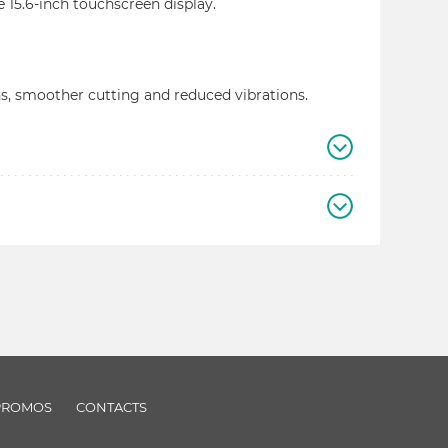
e 15.6-inch touchscreen display.
s, smoother cutting and reduced vibrations.
PROMOS
CONTACTS