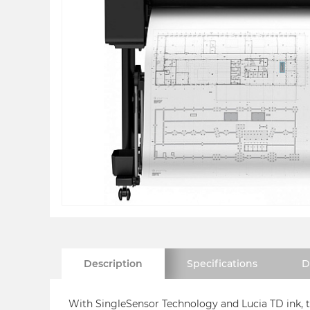
Description
Specifications
D
With SingleSensor Technology and Lucia TD ink