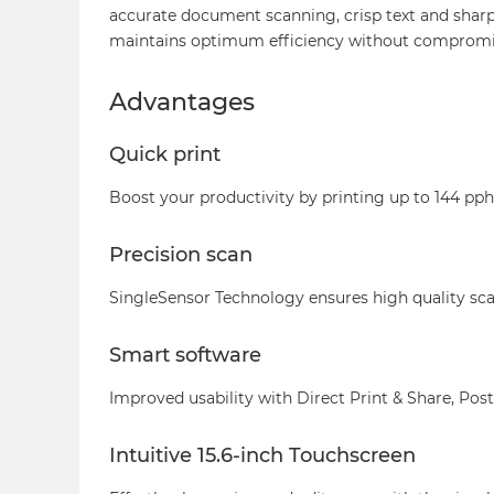
accurate document scanning, crisp text and sharp
maintains optimum efficiency without compromis
Advantages
Quick print
Boost your productivity by printing up to 144 pph 
Precision scan
SingleSensor Technology ensures high quality s
Smart software
Improved usability with Direct Print & Share, Post
Intuitive 15.6-inch Touchscreen