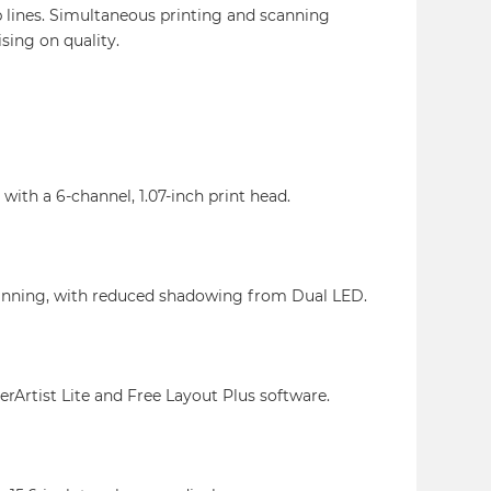
 lines. Simultaneous printing and scanning
ing on quality.
with a 6-channel, 1.07-inch print head.
canning, with reduced shadowing from Dual LED.
erArtist Lite and Free Layout Plus software.