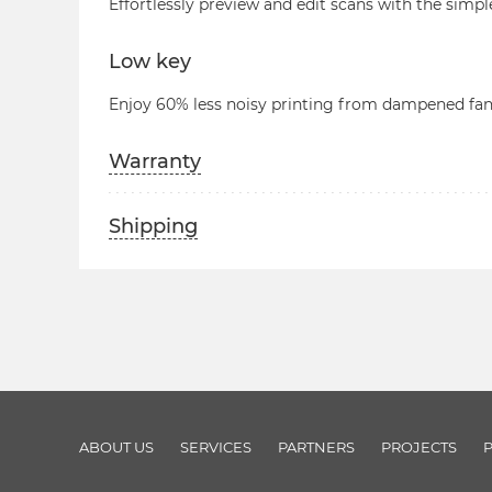
Effortlessly preview and edit scans with the simpl
Low key
Enjoy 60% less noisy printing from dampened fan
Warranty
Shipping
ABOUT US
SERVICES
PARTNERS
PROJECTS