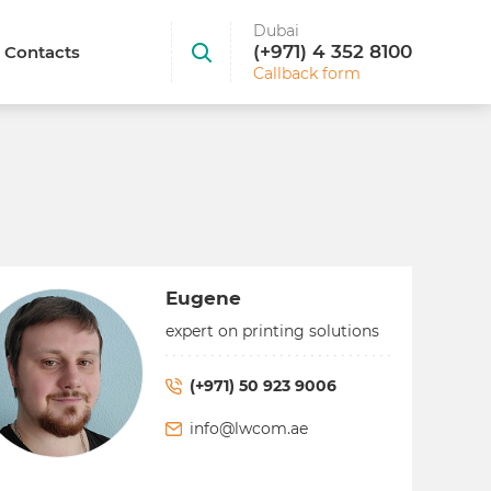
Dubai
(+971) 4 352 8100
Contacts
Callback form
Eugene
expert on printing solutions
(+971) 50 923 9006
info@lwcom.ae