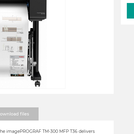
ownload files
, the imagePROGRAF TM-300 MFP T36 delivers