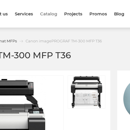
t us
Services
Catalog
Projects
Promos
Blog
mat MFPs
Canon imagePROGRAF TM-300 MFP T36
TM-300 MFP T36