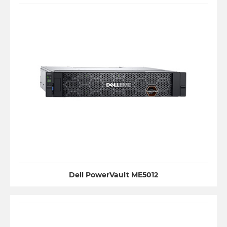
Dell PowerVault ME5012