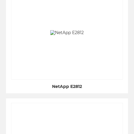
NetApp E2812