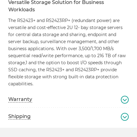
Versatile Storage Solution for Business
Workloads
The RS2423+ and RS2423RP+ (redundant power) are
versatile and cost-effective 2U 12- bay storage servers
for central data storage and sharing, endpoint and
server backup, surveillance management, and other
business applications. With over 3,500/1,700 MB/s
sequential read/write performance, up to 216 TB of raw
storage,1 and the option to boost I/O speeds through
SSD caching, the RS2423+ and RS2423RP+ provide
flexible storage with strong built-in data protection
capabilities.
Warranty
Shipping