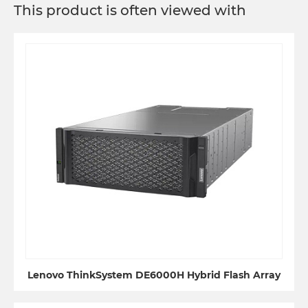
This product is often viewed with
Lenovo ThinkSystem DE6000H Hybrid Flash Array