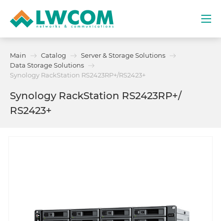
Dubai
Main
Catalog
Server & Storage Solutions
(+971) 4 352 8100
Data Storage Solutions
Synology RackStation RS2423RP+​/​RS2423+
Services
Synology RackStation RS2423RP+​/​
RS2423+
Partners
Projects
Promo
About
Contacts