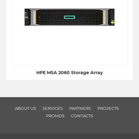
HPE MSA 2060 Storage Array
ABOUT US
SERVICES
PARTNERS
PROJECTS
PROMOS
CONTACTS