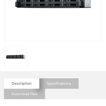
Description
Specifications
Download files