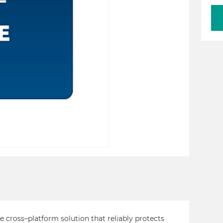
cross–platform solution that reliably protects