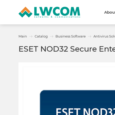
Abou
Dubai
(+971) 4 352 8100
Callback form
Main
Catalog
Business Software
Antivirus Sol
Services
Partners
ESET NOD32 Secure Ente
Projects
Promo
About
About us
News and events
We are trusted
Awards
Partners
Licenses and certificates
Contacts