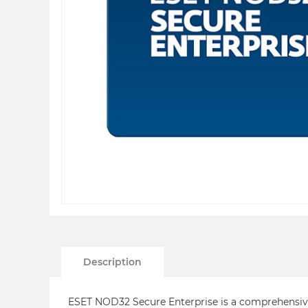
Description
ESET NOD32 Secure Enterprise is a comprehensive 