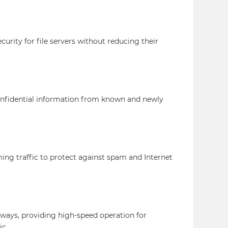
curity for file servers without reducing their
confidential information from known and newly
ing traffic to protect against spam and Internet
eways, providing high-speed operation for
ic.