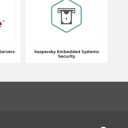
Servers
Kaspersky Embedded Systems
Security