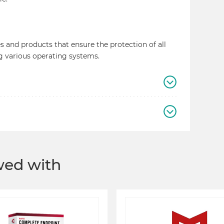
 and products that ensure the protection of all
g various operating systems.
ewed with