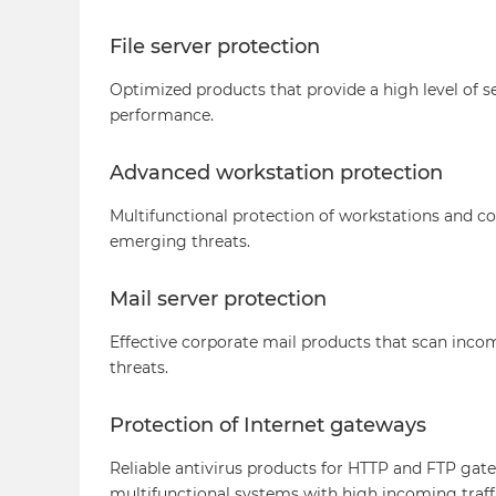
File server protection
Optimized products that provide a high level of se
performance.
Advanced workstation protection
Multifunctional protection of workstations and 
emerging threats.
Mail server protection
Effective corporate mail products that scan incom
threats.
Protection of Internet gateways
Reliable antivirus products for HTTP and FTP gat
multifunctional systems with high incoming traff