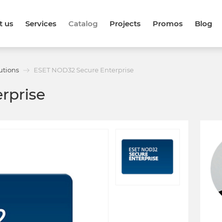
t us
Services
Catalog
Projects
Promos
Blog
utions
ESET NOD32 Secure Enterprise
rprise