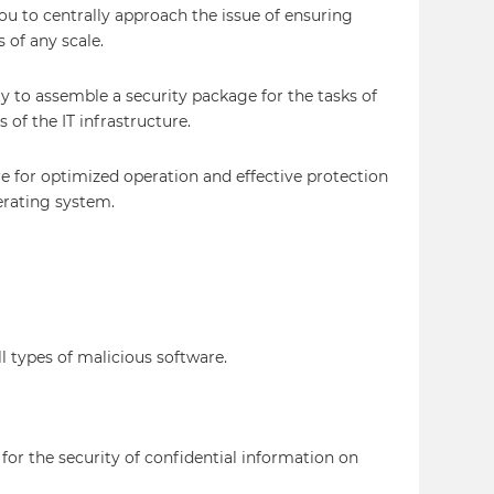
u to centrally approach the issue of ensuring
s of any scale.
y to assemble a security package for the tasks of
 of the IT infrastructure.
are for optimized operation and effective protection
erating system.
ll types of malicious software.
 for the security of confidential information on