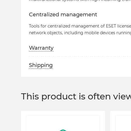
Centralized management
Tools for centralized management of ESET licenses
network objects, including mobile devices runnin
Warranty
Shipping
This product is often vi