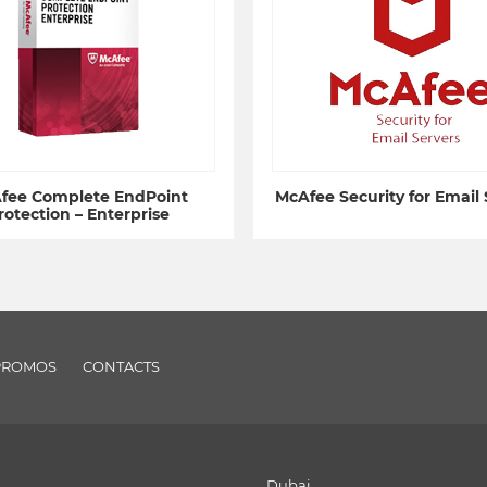
fee Complete EndPoint
McAfee Security for Email 
rotection – Enterprise
PROMOS
CONTACTS
Dubai