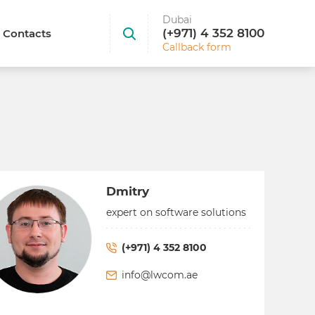
Dubai
(+971) 4 352 8100
Contacts
Callback form
Dmitry
expert on software solutions
(+971) 4 352 8100
info@lwcom.ae