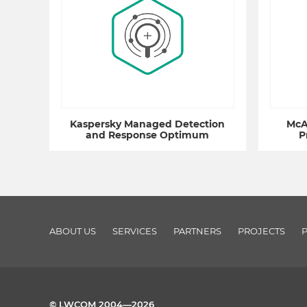
Kaspersky Managed Detection
McA
and Response Optimum
P
ABOUT US
SERVICES
PARTNERS
PROJECTS
© LWCOM 2004—2026