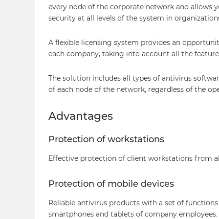
every node of the corporate network and allows yo
security at all levels of the system in organization
A flexible licensing system provides an opportunit
each company, taking into account all the features
The solution includes all types of antivirus softw
of each node of the network, regardless of the op
Advantages
Protection of workstations
Effective protection of client workstations from a
Protection of mobile devices
Reliable antivirus products with a set of functions
smartphones and tablets of company employees.