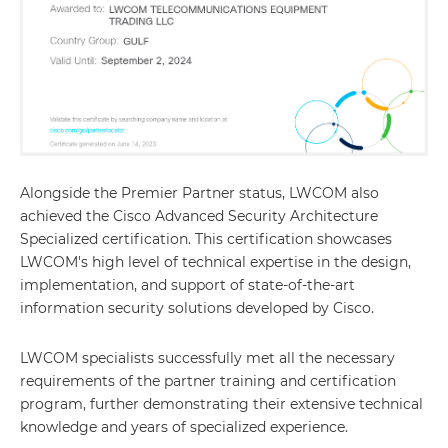
Alongside the Premier Partner status, LWCOM also
achieved the Cisco Advanced Security Architecture
Specialized certification. This certification showcases
LWCOM's high level of technical expertise in the design,
implementation, and support of state-of-the-art
information security solutions developed by Cisco.
LWCOM specialists successfully met all the necessary
requirements of the partner training and certification
program, further demonstrating their extensive technical
knowledge and years of specialized experience.