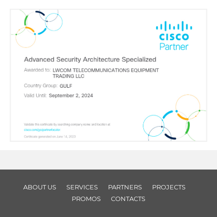
ABOUT US
SERVICES
PARTNERS
PROJECTS
PROMOS
CONTACTS