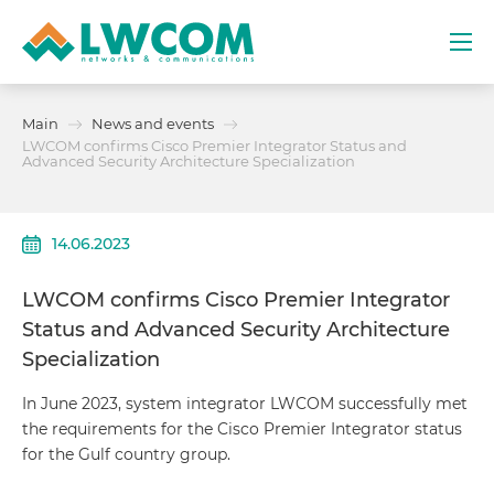
Dubai
Main
News and events
(+971) 4 352 8100
LWCOM confirms Cisco Premier Integrator Status and
Advanced Security Architecture Specialization
Services
14.06.2023
Partners
LWCOM confirms Cisco Premier Integrator
Projects
Status and Advanced Security Architecture
Specialization
Promo
In June 2023, system integrator LWCOM successfully met
the requirements for the Cisco Premier Integrator status
About
for the Gulf country group.
Contacts