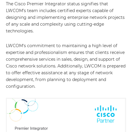
The Cisco Premier Integrator status signifies that
LWCOM’s team includes certified experts capable of
designing and implementing enterprise network projects
of any scale and complexity using cutting-edge
technologies.
LWCOM's commitment to maintaining a high level of
expertise and professionalism ensures that clients receive
comprehensive services in sales, design, and support of
Cisco network solutions. Additionally, LWCOM is prepared
to offer effective assistance at any stage of network
development, from planning to deployment and
configuration.