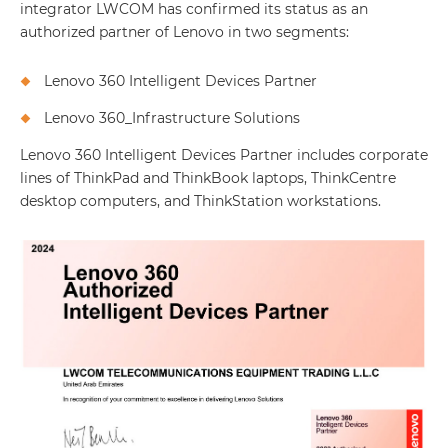
integrator LWCOM has confirmed its status as an
authorized partner of Lenovo in two segments:
Lenovo 360 Intelligent Devices Partner
Lenovo 360_Infrastructure Solutions
Lenovo 360 Intelligent Devices Partner includes corporate
lines of ThinkPad and ThinkBook laptops, ThinkCentre
desktop computers, and ThinkStation workstations.