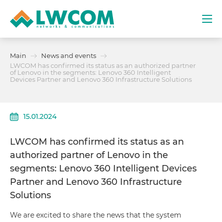
Dubai
Main
News and events
(+971) 4 352 8100
LWCOM has confirmed its status as an authorized partner
of Lenovo in the segments: Lenovo 360 Intelligent
Devices Partner and Lenovo 360 Infrastructure Solutions
Services
Partners
15.01.2024
Projects
LWCOM has confirmed its status as an
authorized partner of Lenovo in the
Promo
segments: Lenovo 360 Intelligent Devices
Partner and Lenovo 360 Infrastructure
About
Solutions
We are excited to share the news that the system
Contacts