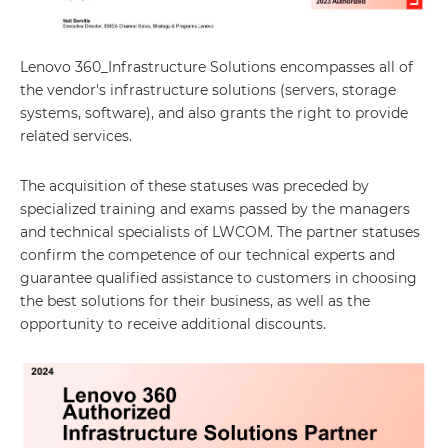
Lenovo 360_Infrastructure Solutions encompasses all of
the vendor's infrastructure solutions (servers, storage
systems, software), and also grants the right to provide
related services.
The acquisition of these statuses was preceded by
specialized training and exams passed by the managers
and technical specialists of LWCOM. The partner statuses
confirm the competence of our technical experts and
guarantee qualified assistance to customers in choosing
the best solutions for their business, as well as the
opportunity to receive additional discounts.