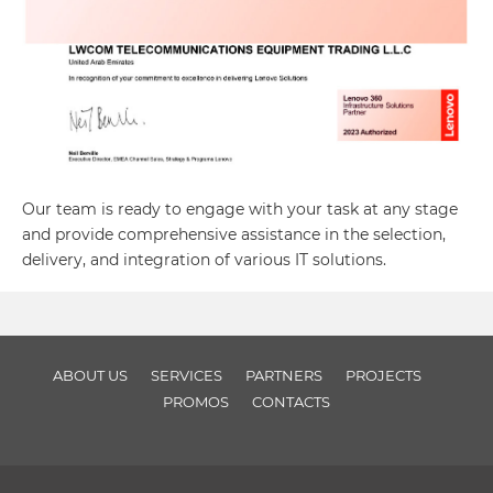
Our team is ready to engage with your task at any stage
and provide comprehensive assistance in the selection,
delivery, and integration of various IT solutions.
ABOUT US
SERVICES
PARTNERS
PROJECTS
PROMOS
CONTACTS