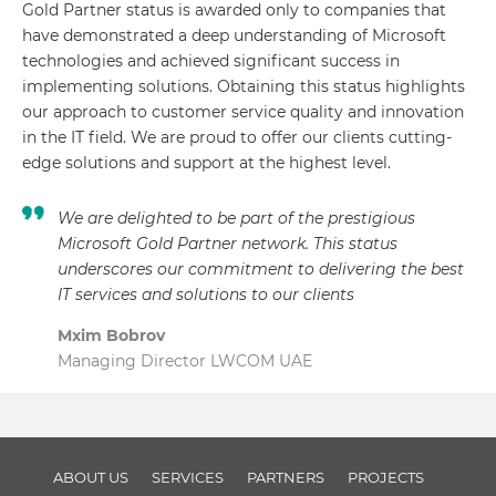
Gold Partner status is awarded only to companies that
have demonstrated a deep understanding of Microsoft
technologies and achieved significant success in
implementing solutions. Obtaining this status highlights
our approach to customer service quality and innovation
in the IT field. We are proud to offer our clients cutting-
edge solutions and support at the highest level.
We are delighted to be part of the prestigious
Microsoft Gold Partner network. This status
underscores our commitment to delivering the best
IT services and solutions to our clients
Mxim Bobrov
Managing Director LWCOM UAE
ABOUT US
SERVICES
PARTNERS
PROJECTS