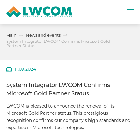
Dubai
Main
News and events
(+971) 4 352 8100
System Integrator LWCOM Confirms Microsoft Gold
Partner Status
Services
11.09.2024
Partners
System Integrator LWCOM Confirms
Projects
Microsoft Gold Partner Status
Promo
LWCOM is pleased to announce the renewal of its
Microsoft Gold Partner status. This prestigious
recognition confirms our company's high standards and
About
expertise in Microsoft technologies.
Contacts