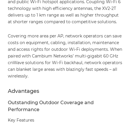
and public Wi-Fi hotspot applications. Coupling Wi-Fi 6
technology with high efficiency antennas, the XV2-2T
delivers up to 1 km range as well as higher throughput
at shorter ranges compared to competitive solutions.
Covering more area per AP, network operators can save
costs on equipment, cabling, installation, maintenance
and access rights for outdoor Wi-Fi deployments. When
paired with Cambium Networks’ multi-gigabit 60 GHz
cnWave solutions for Wi-Fi backhaul, network operators
can blanket large areas with blazingly fast speeds – all
wirelessly.
Advantages
Outstanding Outdoor Coverage and
Performance
Key Features