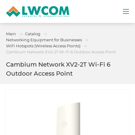
Dubai
Main
Catalog
(+971) 4 352 8100
Networking Equipment for Businesses
WiFi Hotspots (Wireless Access Points)
Services
Cambium Network XV2-2T Wi-Fi 6 Outdoor Access Point
Cambium Network XV2-2T Wi-Fi 6
Partners
Outdoor Access Point
Projects
Promo
About
Contacts