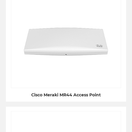
Cisco Meraki MR44 Access Point