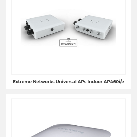
Extreme Networks Universal APs Indoor AP460i/e