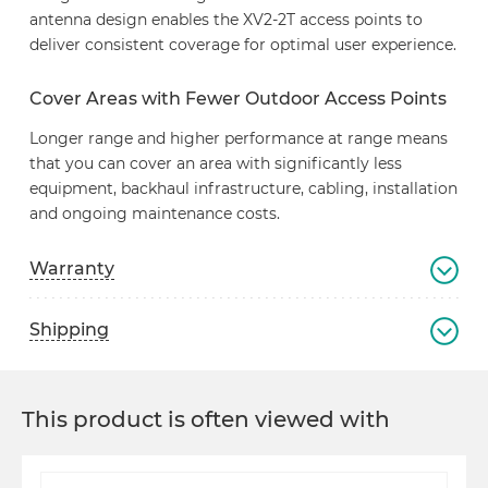
antenna design enables the XV2-2T access points to
deliver consistent coverage for optimal user experience.
Cover Areas with Fewer Outdoor Access Points
Longer range and higher performance at range means
that you can cover an area with significantly less
equipment, backhaul infrastructure, cabling, installation
and ongoing maintenance costs.
Warranty
Shipping
This product is often viewed with