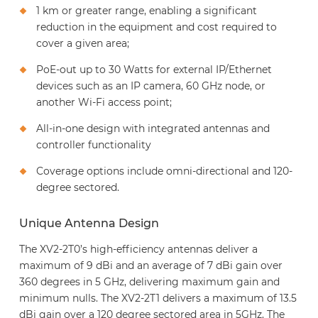
1 km or greater range, enabling a significant
reduction in the equipment and cost required to
cover a given area;
PoE-out up to 30 Watts for external IP/Ethernet
devices such as an IP camera, 60 GHz node, or
another Wi-Fi access point;
All-in-one design with integrated antennas and
controller functionality
Coverage options include omni-directional and 120-
degree sectored.
Unique Antenna Design
The XV2-2T0’s high-efficiency antennas deliver a
maximum of 9 dBi and an average of 7 dBi gain over
360 degrees in 5 GHz, delivering maximum gain and
minimum nulls. The XV2-2T1 delivers a maximum of 13.5
dBi gain over a 120 degree sectored area in 5GHz. The