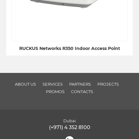
RUCKUS Networks R350 Indoor Access Point
ABOUT US
SERVICES
PARTNERS
PROJECTS
PROMOS
CONTACTS
Dubai
(+971) 4 352 8100