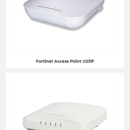
Fortinet Access Point U231F