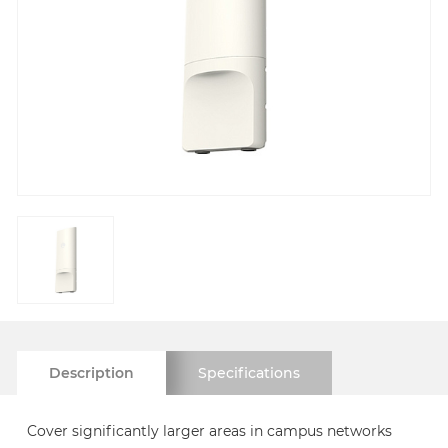
Description
Specifications
Cover significantly larger areas in campus networks