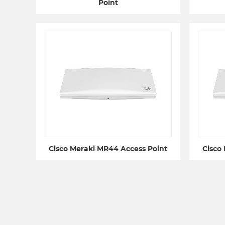
Point
Cisco Meraki MR44 Access Point
Cisco