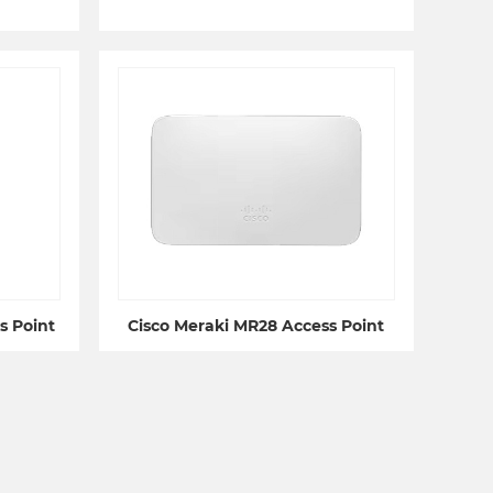
s Point
Cisco Meraki MR28 Access Point