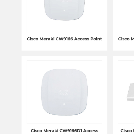
Cisco Meraki CW9166 Access Point
Cisco 
Cisco Meraki CW9166D1 Access
Cisco