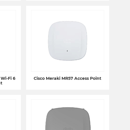
Wi-Fi 6
Cisco Meraki MR57 Access Point
t