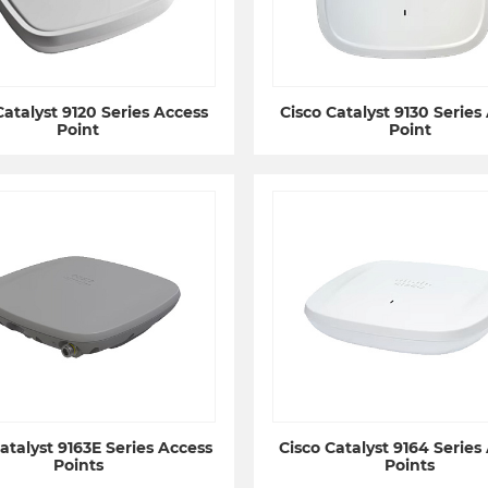
Catalyst 9120 Series Access
Cisco Catalyst 9130 Series
Point
Point
atalyst 9163E Series Access
Cisco Catalyst 9164 Series
Points
Points