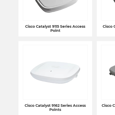
Cisco Catalyst 9115 Series Access
Cisco 
Point
Cisco Catalyst 9162 Series Access
Cisco C
Points