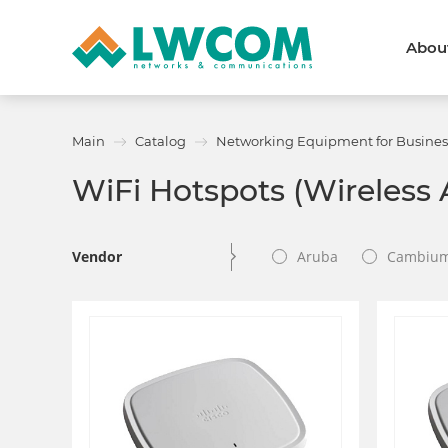
Abou
Dubai
(+971) 4 352 8100
Callback form
Main
Catalog
Networking Equipment for Busines
Services
Partners
WiFi Hotspots (Wireless 
Projects
Promo
About
About us
News and events
Vendor
Aruba
Cambiu
We are trusted
Awards
Partners
Licenses and certificates
Contacts