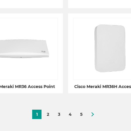
 Meraki MR36 Access Point
Cisco Meraki MR36H Acces
1
2
3
4
5