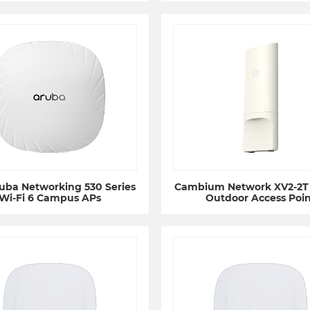
uba Networking 530 Series
Cambium Network XV2-2T 
Wi-Fi 6 Campus APs
Outdoor Access Poin