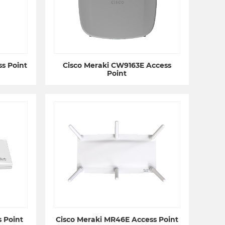
s Point
Cisco Meraki CW9163E Access
Point
 Point
Cisco Meraki MR46E Access Point