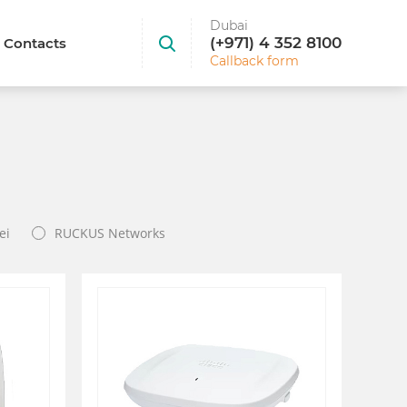
Dubai
(+971) 4 352 8100
Contacts
Callback form
ei
RUCKUS Networks