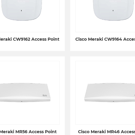
Meraki CW9162 Access Point
Cisco Meraki CW9164 Acces
 Meraki MR56 Access Point
Cisco Meraki MR46 Access