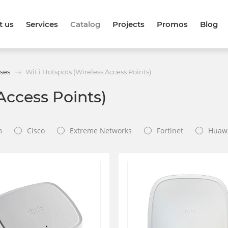
t us
Services
Catalog
Projects
Promos
Blog
ses
WiFi Hotspots (Wireless Access Points)
Access Points)
m
Cisco
Extreme Networks
Fortinet
Huaw