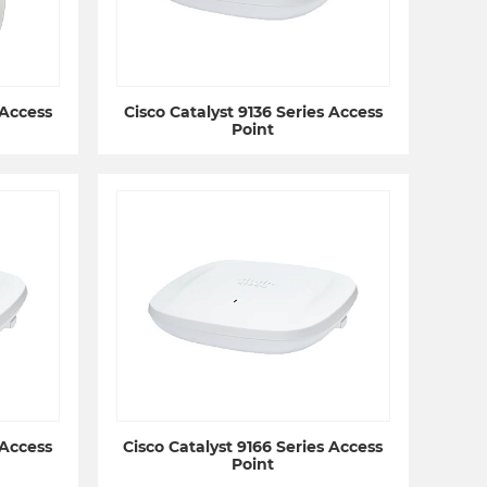
 Access
Cisco Catalyst 9136 Series Access
Point
 Access
Cisco Catalyst 9166 Series Access
Point