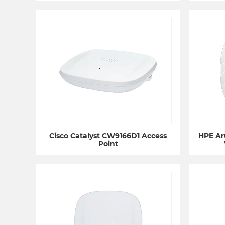
Cisco Catalyst CW9166D1 Access
HPE Ar
Point