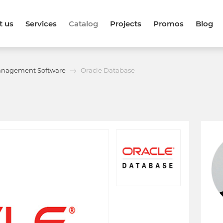
t us
Services
Catalog
Projects
Promos
Blog
anagement Software
Oracle Database