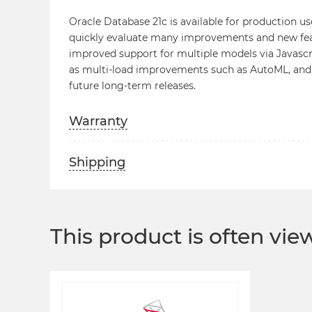
Oracle Database 21c is available for production us
quickly evaluate many improvements and new featu
improved support for multiple models via Javascri
as multi-load improvements such as AutoML, and
future long-term releases.
Warranty
Shipping
This product is often vi