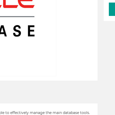
ble to effectively manage the main database tools.