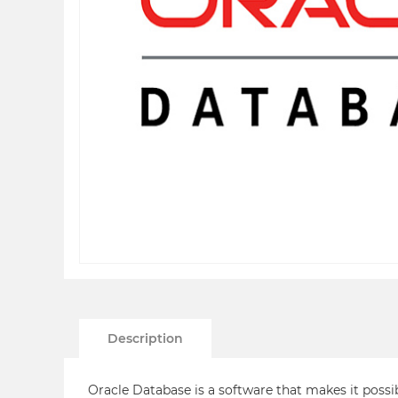
Description
Oracle Database is a software that makes it possi