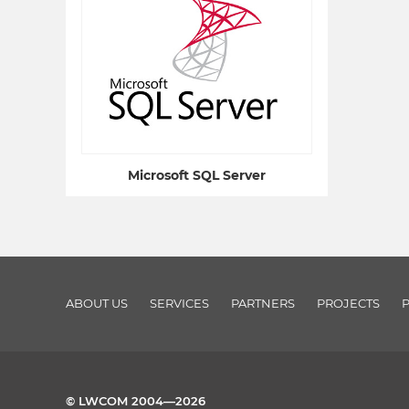
Microsoft SQL Server
ABOUT US
SERVICES
PARTNERS
PROJECTS
© LWCOM 2004—2026