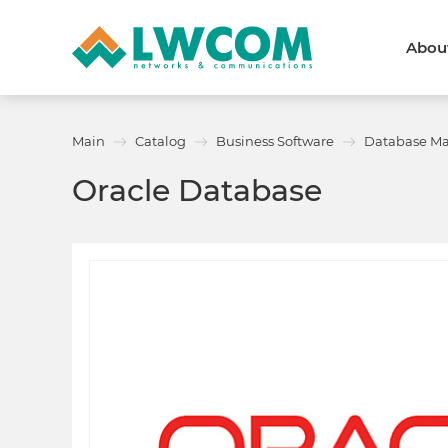
Abou
Dubai
(+971) 4 352 8100
Callback form
Main
Catalog
Business Software
Database M
Services
Partners
Oracle Database
Projects
Promo
About
About us
News and events
We are trusted
Awards
Partners
Licenses and certificates
Contacts