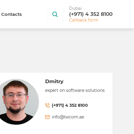
Dubai
(+971) 4 352 8100
Contacts
Callback form
Dmitry
expert on software solutions
(+971) 4 352 8100
info@lwcom.ae