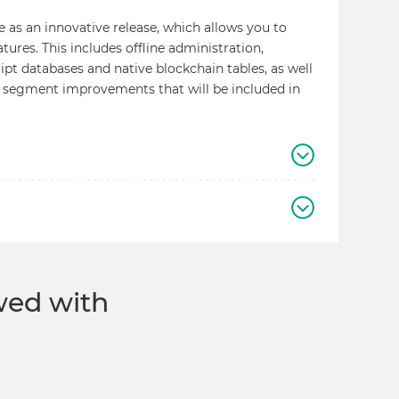
e as an innovative release, which allows you to
res. This includes offline administration,
pt databases and native blockchain tables, as well
 segment improvements that will be included in
ewed with