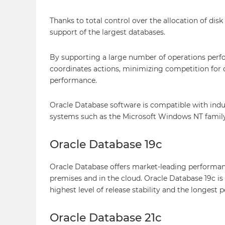
Thanks to total control over the allocation of di
support of the largest databases.
By supporting a large number of operations perf
coordinates actions, minimizing competition for 
performance.
Oracle Database software is compatible with indu
systems such as the Microsoft Windows NT family, 
Oracle Database 19c
Oracle Database offers market-leading performance,
premises and in the cloud. Oracle Database 19c is
highest level of release stability and the longest 
Oracle Database 21c