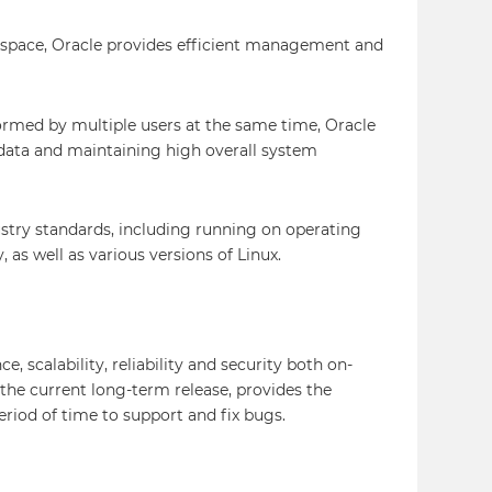
sk space, Oracle provides efficient management and
ormed by multiple users at the same time, Oracle
data and maintaining high overall system
stry standards, including running on operating
as well as various versions of Linux.
 scalability, reliability and security both on-
 the current long-term release, provides the
period of time to support and fix bugs.