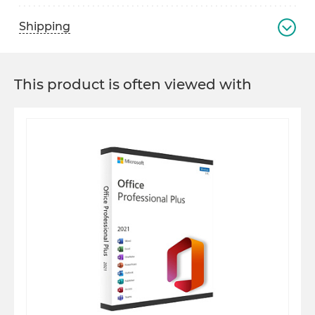
Shipping
This product is often viewed with