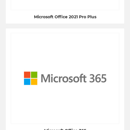
Microsoft Office 2021 Pro Plus