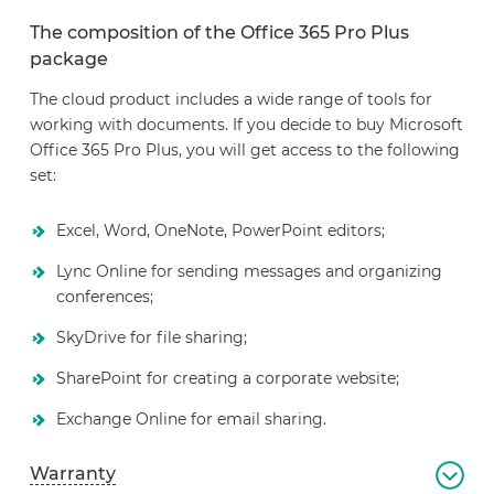
The composition of the Office 365 Pro Plus
package
The cloud product includes a wide range of tools for
working with documents. If you decide to buy Microsoft
Office 365 Pro Plus, you will get access to the following
set:
Excel, Word, OneNote, PowerPoint editors;
Lync Online for sending messages and organizing
conferences;
SkyDrive for file sharing;
SharePoint for creating a corporate website;
Exchange Online for email sharing.
Warranty