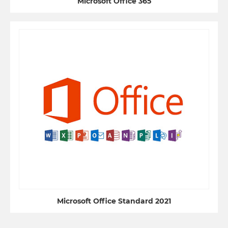
Microsoft Office 365
Microsoft Office Standard 2021