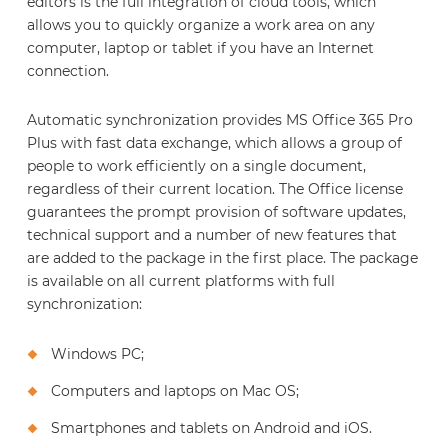
editors is the full integration of cloud tools, which
allows you to quickly organize a work area on any
computer, laptop or tablet if you have an Internet
connection.
Automatic synchronization provides MS Office 365 Pro
Plus with fast data exchange, which allows a group of
people to work efficiently on a single document,
regardless of their current location. The Office license
guarantees the prompt provision of software updates,
technical support and a number of new features that
are added to the package in the first place. The package
is available on all current platforms with full
synchronization:
Windows PC;
Computers and laptops on Mac OS;
Smartphones and tablets on Android and iOS.