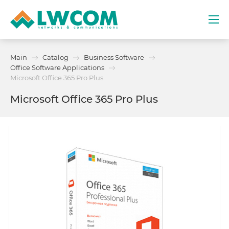
Dubai
Main
Catalog
Business Software
(+971) 4 352 8100
Office Software Applications
Microsoft Office 365 Pro Plus
Services
Microsoft Office 365 Pro Plus
Partners
Projects
Promo
About
Contacts