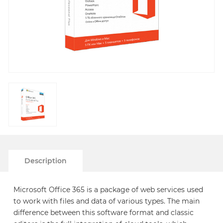
Description
Microsoft Office 365 is a package of web services used
to work with files and data of various types. The main
difference between this software format and classic