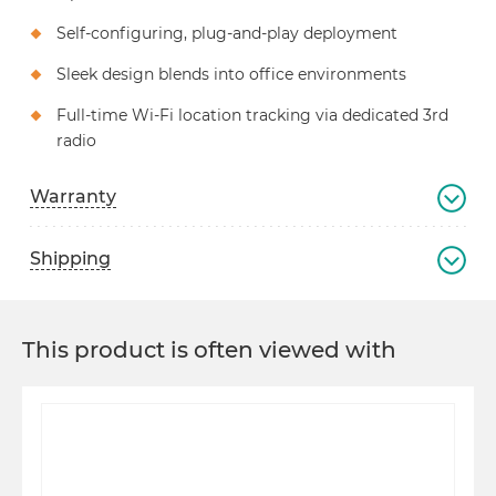
Self-configuring, plug-and-play deployment
Sleek design blends into office environments
Full-time Wi-Fi location tracking via dedicated 3rd
radio
Warranty
Shipping
This product is often viewed with