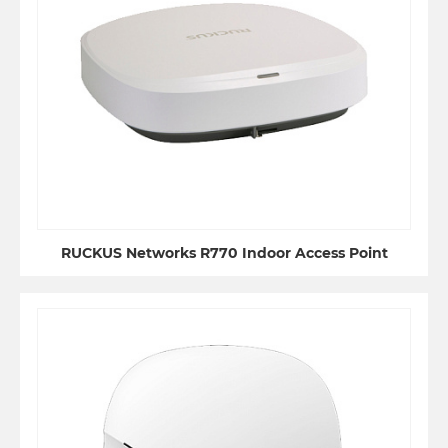
RUCKUS Networks R770 Indoor Access Point