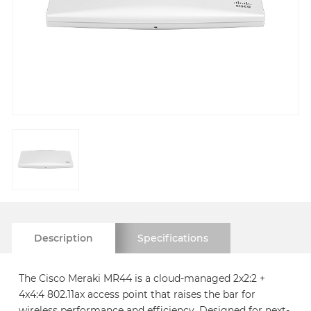
Description
Specifications
The Cisco Meraki MR44 is a cloud-managed 2x2:2 +
4x4:4 802.11ax access point that raises the bar for
wireless performance and efficiency. Designed for next-