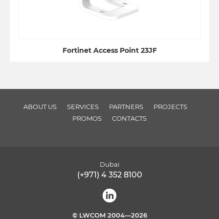
Fortinet Access Point 23JF
ABOUT US
SERVICES
PARTNERS
PROJECTS
PROMOS
CONTACTS
Dubai
(+971) 4 352 8100
© LWCOM 2004—2026