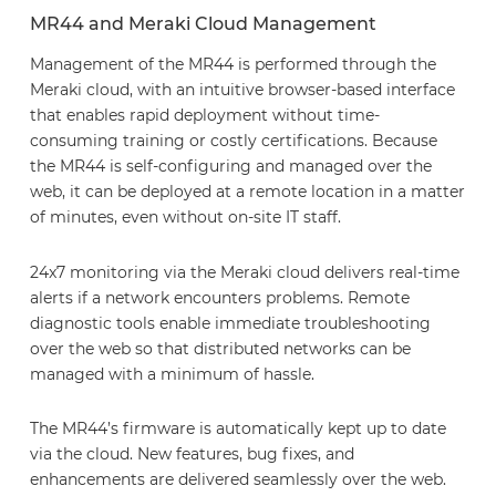
MR44 and Meraki Cloud Management
Management of the MR44 is performed through the
Meraki cloud, with an intuitive browser-based interface
that enables rapid deployment without time-
consuming training or costly certifications. Because
the MR44 is self-configuring and managed over the
web, it can be deployed at a remote location in a matter
of minutes, even without on-site IT staff.
24x7 monitoring via the Meraki cloud delivers real-time
alerts if a network encounters problems. Remote
diagnostic tools enable immediate troubleshooting
over the web so that distributed networks can be
managed with a minimum of hassle.
The MR44’s firmware is automatically kept up to date
via the cloud. New features, bug fixes, and
enhancements are delivered seamlessly over the web.