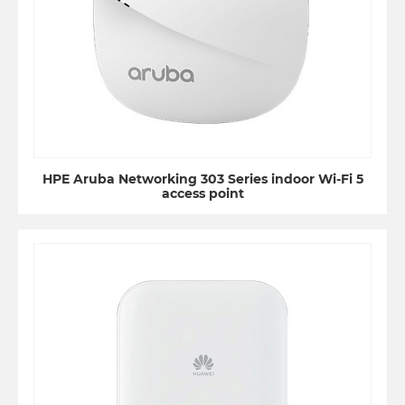
HPE Aruba Networking 303 Series indoor Wi-Fi 5
access point