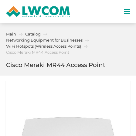
Dubai
Main
Catalog
(+971) 4 352 8100
Networking Equipment for Businesses
WiFi Hotspots (Wireless Access Points)
Services
Cisco Meraki MR44 Access Point
Cisco Meraki MR44 Access Point
Partners
Projects
Promo
About
Contacts