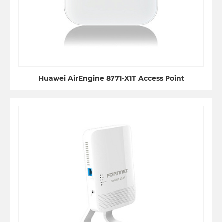
Huawei AirEngine 8771-X1T Access Point