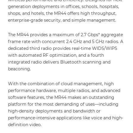
generation deployments in offices, schools, hospitals,
shops, and hotels, the MR44 offers high throughput,
enterprise-grade security, and simple management.
The MR44 provides a maximum of 2.7 Gbps* aggregate
frame rate with concurrent 2.4 GHz and 5 GHz radios. A
dedicated third radio provides real-time WIDS/WIPS
with automated RF optimization, and a fourth
integrated radio delivers Bluetooth scanning and
beaconing.
With the combination of cloud management, high
performance hardware, multiple radios, and advanced
software features, the MR44 makes an outstanding
platform for the most demanding of uses—including
high-density deployments and bandwidth or
performance-intensive applications like voice and high-
definition video.