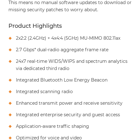
This means no manual software updates to download or
missing security patches to worry about.
Product Highlights
2x2:2 (2.4GHz) + 4x4:4 (5GHz) MU-MIMO 802.11ax
2.7 Gbps* dual-radio aggregate frame rate
24x7 real-time WIDS/WIPS and spectrum analytics
via dedicated third radio
Integrated Bluetooth Low Energy Beacon
Integrated scanning radio
Enhanced transmit power and receive sensitivity
Integrated enterprise security and guest access
Application-aware traffic shaping
Optimized for voice and video