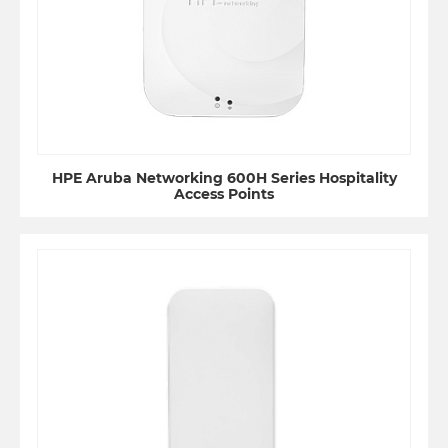
HPE Aruba Networking 600H Series Hospitality
Access Points