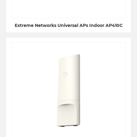
Extreme Networks Universal APs Indoor AP410C