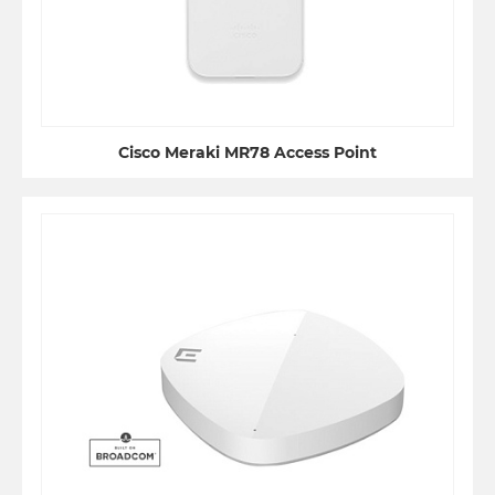
Cisco Meraki MR78 Access Point