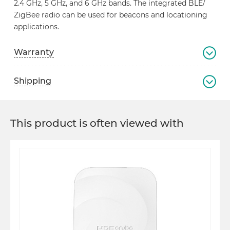
2.4 GHz, 5 GHz, and 6 GHz bands. The integrated BLE/
ZigBee radio can be used for beacons and locationing
applications.
Warranty
Shipping
This product is often viewed with