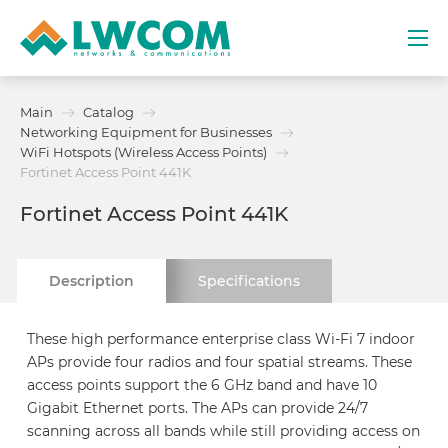
Dubai
Main
Catalog
(+971) 4 352 8100
Networking Equipment for Businesses
WiFi Hotspots (Wireless Access Points)
Services
Fortinet Access Point 441K
Fortinet Access Point 441K
Partners
Description
Specifications
Projects
Promo
These high performance enterprise class Wi-Fi 7 indoor
APs provide four radios and four spatial streams. These
access points support the 6 GHz band and have 10
About
Gigabit Ethernet ports. The APs can provide 24/7
scanning across all bands while still providing access on
Contacts