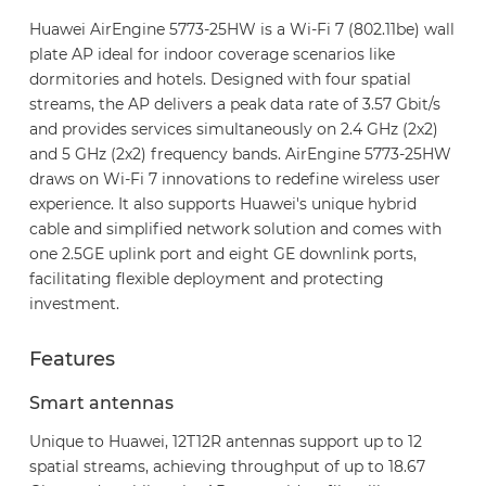
Huawei AirEngine 5773-25HW is a Wi-Fi 7 (802.11be) wall
plate AP ideal for indoor coverage scenarios like
dormitories and hotels. Designed with four spatial
streams, the AP delivers a peak data rate of 3.57 Gbit/s
and provides services simultaneously on 2.4 GHz (2x2)
and 5 GHz (2x2) frequency bands. AirEngine 5773-25HW
draws on Wi-Fi 7 innovations to redefine wireless user
experience. It also supports Huawei's unique hybrid
cable and simplified network solution and comes with
one 2.5GE uplink port and eight GE downlink ports,
facilitating flexible deployment and protecting
investment.
Features
Smart antennas
Unique to Huawei, 12T12R antennas support up to 12
spatial streams, achieving throughput of up to 18.67