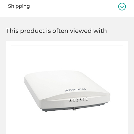
Shipping
This product is often viewed with