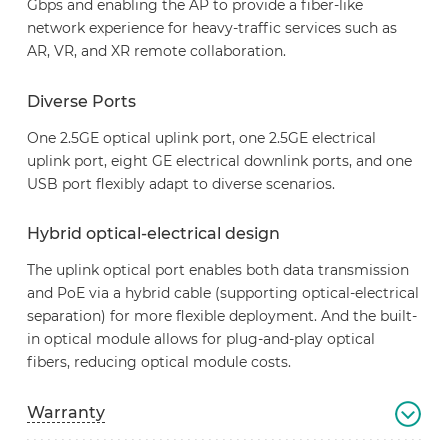
Gbps and enabling the AP to provide a fiber-like
network experience for heavy-traffic services such as
AR, VR, and XR remote collaboration.
Diverse Ports
One 2.5GE optical uplink port, one 2.5GE electrical
uplink port, eight GE electrical downlink ports, and one
USB port flexibly adapt to diverse scenarios.
Hybrid optical-electrical design
The uplink optical port enables both data transmission
and PoE via a hybrid cable (supporting optical-electrical
separation) for more flexible deployment. And the built-
in optical module allows for plug-and-play optical
fibers, reducing optical module costs.
Warranty