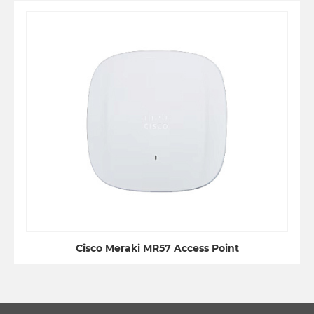
Cisco Meraki MR57 Access Point