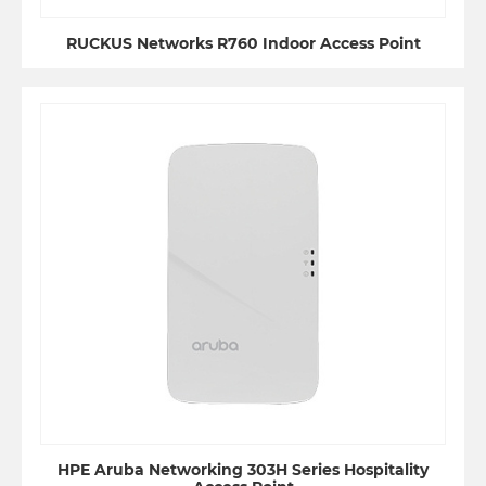
RUCKUS Networks R760 Indoor Access Point
HPE Aruba Networking 303H Series Hospitality