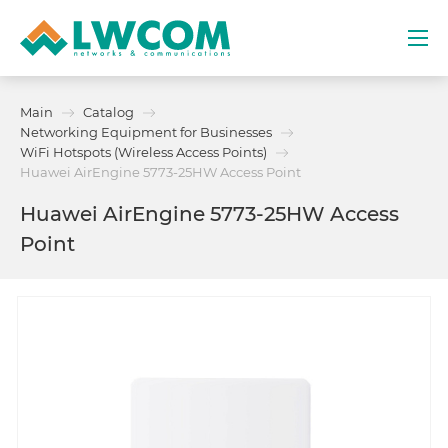
Dubai
Main
Catalog
(+971) 4 352 8100
Networking Equipment for Businesses
WiFi Hotspots (Wireless Access Points)
Services
Huawei AirEngine 5773-25HW Access Point
Huawei AirEngine 5773-25HW Access
Partners
Point
Projects
Promo
About
Contacts