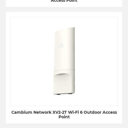
Access Point
Cambium Network XV2-2T Wi-Fi 6 Outdoor Access
Point