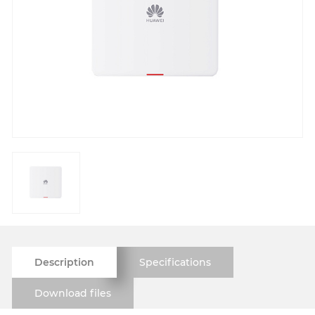
Description
Specifications
Download files