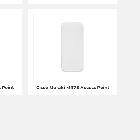
 Point
Cisco Meraki MR78 Access Point