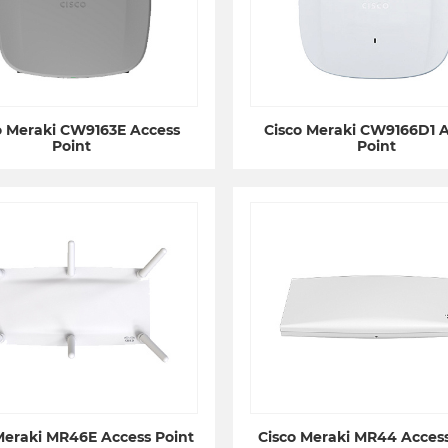
o Meraki CW9163E Access
Cisco Meraki CW9166D1 
Point
Point
Meraki MR46E Access Point
Cisco Meraki MR44 Access