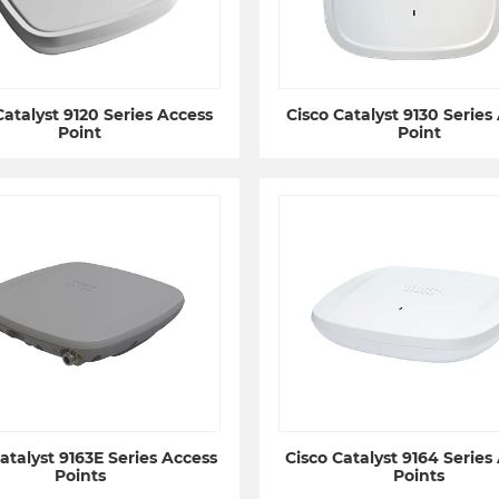
Catalyst 9120 Series Access
Cisco Catalyst 9130 Series
Point
Point
atalyst 9163E Series Access
Cisco Catalyst 9164 Series
Points
Points