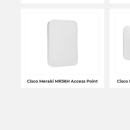
Cisco Meraki MR36H Access Point
Cisco