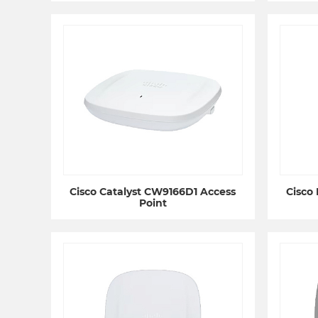
Cisco Catalyst CW9166D1 Access
Cisco
Point