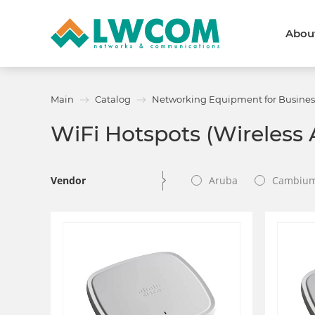
Abou
Dubai
(+971) 4 352 8100
Callback form
Main
Catalog
Networking Equipment for Busines
Services
Partners
WiFi Hotspots (Wireless 
Projects
Promo
About
About us
News and events
Vendor
Aruba
Cambiu
We are trusted
Awards
Partners
Licenses and certificates
Contacts