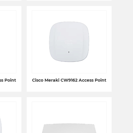
s Point
Cisco Meraki CW9162 Access Point