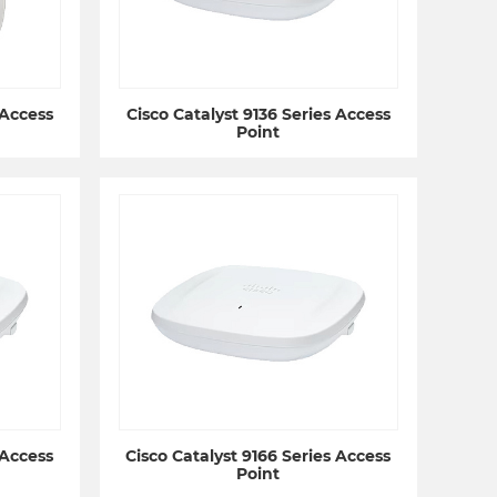
 Access
Cisco Catalyst 9136 Series Access
Point
 Access
Cisco Catalyst 9166 Series Access
Point