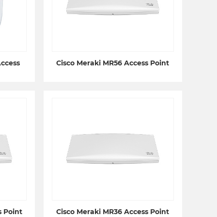
Access
Cisco Meraki MR56 Access Point
 Point
Cisco Meraki MR36 Access Point