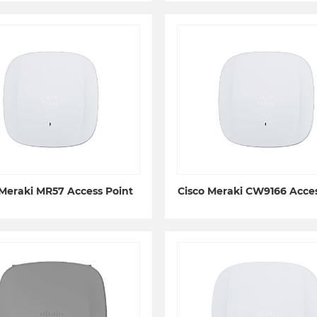
 Meraki MR57 Access Point
Cisco Meraki CW9166 Acces