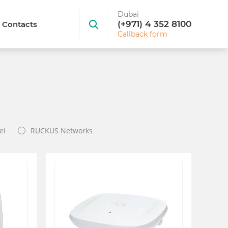
Dubai
(+971) 4 352 8100
Contacts
Callback form
ei
RUCKUS Networks