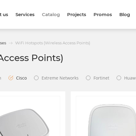
t us
Services
Catalog
Projects
Promos
Blog
ses
WiFi Hotspots (Wireless Access Points)
Access Points)
m
Cisco
Extreme Networks
Fortinet
Huaw