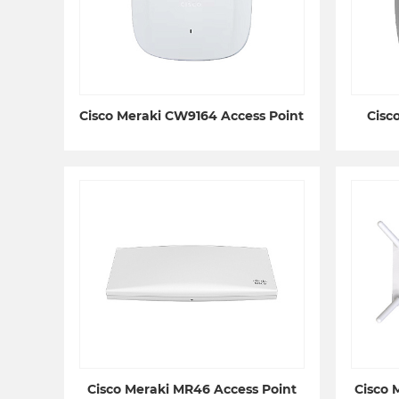
Cisco Meraki CW9164 Access Point
Cisc
Cisco Meraki MR46 Access Point
Cisco 