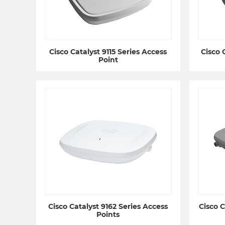
Cisco Catalyst 9115 Series Access
Cisco 
Point
Cisco Catalyst 9162 Series Access
Cisco C
Points