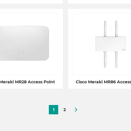
 Meraki MR28 Access Point
Cisco Meraki MR86 Access
1
2