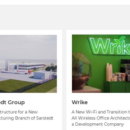
edt Group
Wrike
structure for a New
A New Wi-Fi and Transition t
turing Branch of Sarstedt
All Wireless Office Architect
a Development Company