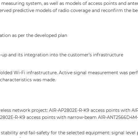
ed measuring system, as well as models of access points and ante
served predictive models of radio coverage and reconfirm the be
ation as per the developed plan
p and its integration into the customer’s infrastructure
nfolded Wi-Fi infrastructure. Active signal measurement was pe
 characteristics was made.
reless network project: AIR-AP2802E-R-K9 access points with AI
P2802E-R-K9 access points with narrow-beam AIR-ANT2566D4M-
tability and fail-safety for the selected equipment: signal leve