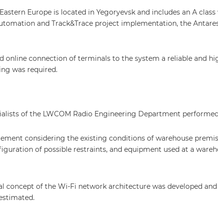
stern Europe is located in Yegoryevsk and includes an A clas
automation and Track&Trace project implementation, the Antar
online connection of terminals to the system a reliable and hi
ng was required.
cialists of the LWCOM Radio Engineering Department performed
gement considering the existing conditions of warehouse premis
figuration of possible restraints, and equipment used at a wareh
ral concept of the Wi-Fi network architecture was developed and
estimated.