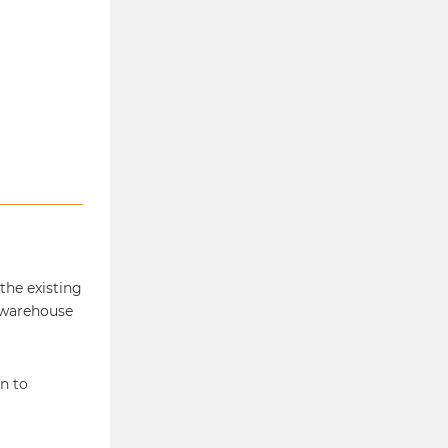
 the existing
 warehouse
n to