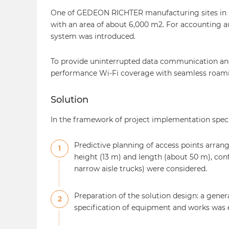
One of GEDEON RICHTER manufacturing sites in Ea
with an area of about 6,000 m2. For accounting 
system was introduced.
To provide uninterrupted data communication and 
performance Wi-Fi coverage with seamless roami
Solution
In the framework of project implementation spe
Predictive planning of access points arran
1
height (13 m) and length (about 50 m), con
narrow aisle trucks) were considered.
Preparation of the solution design: a gene
2
specification of equipment and works was 