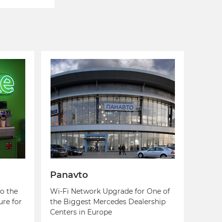
Panavto
o the
Wi-Fi Network Upgrade for One of
ure for
the Biggest Mercedes Dealership
Centers in Europe