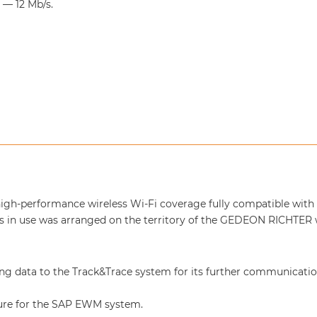
— 12 Mb/s.
e, high-performance wireless Wi-Fi coverage fully compatible with
ls in use was arranged on the territory of the GEDEON RICHTER
ng data to the Track&Trace system for its further communicatio
cture for the SAP EWM system.