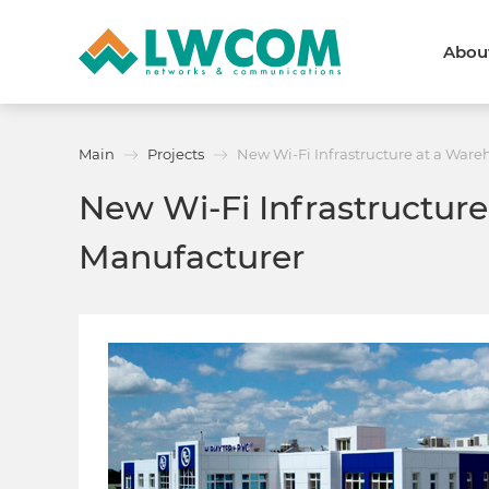
Abou
Dubai
(+971) 4 352 8100
Callback form
Main
Projects
New Wi-Fi Infrastructure at a War
Services
Partners
New Wi-Fi Infrastructur
Projects
Promo
About
Manufacturer
About us
News and events
We are trusted
Awards
Partners
Licenses and certificates
Contacts