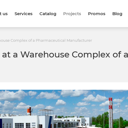
t us
Services
Catalog
Projects
Promos
Blog
ehouse Complex of a Pharmaceutical Manufacturer
e at a Warehouse Complex of 