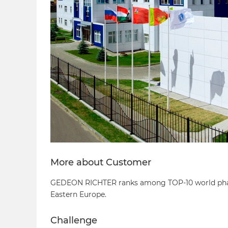
More about Customer
GEDEON RICHTER ranks among TOP-10 world pharma
Eastern Europe.
Challenge