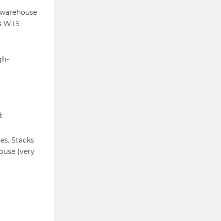
s warehouse
es WTS
gh-
:
es. Stacks
ouse (very