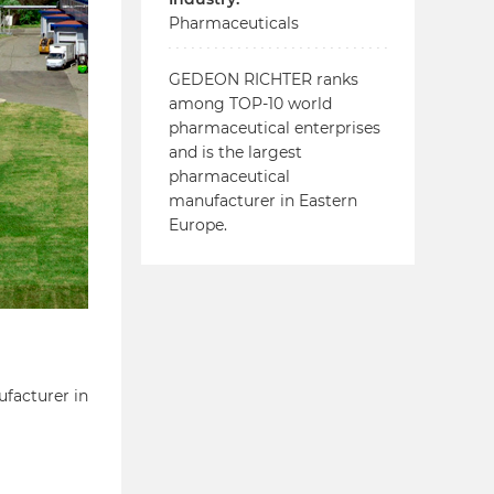
Pharmaceuticals
GEDEON RICHTER ranks
among TOP-10 world
pharmaceutical enterprises
and is the largest
pharmaceutical
manufacturer in Eastern
Europe.
facturer in