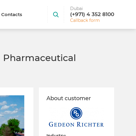
Dubai
(+971) 4 352 8100
Contacts
Callback form
a Pharmaceutical
About customer
Industry: