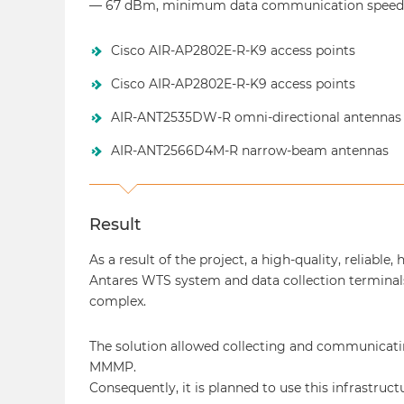
— 67 dBm, minimum data communication speed 
Cisco AIR-AP2802E-R-K9 access points
Cisco AIR-AP2802E-R-K9 access points
AIR-ANT2535DW-R omni-directional antennas
AIR-ANT2566D4M-R narrow-beam antennas
Result
As a result of the project, a high-quality, reliabl
Antares WTS system and data collection termina
complex.
The solution allowed collecting and communicati
MMMP.
Consequently, it is planned to use this infrastru