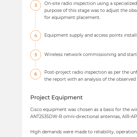
On-site radio inspection using a specializ
3
purpose of this stage was to adjust the ob
for equipment placement.
Equipment supply and access points install
4
Wireless network commissioning and start-u
5
Post-project radio inspection as per the u
6
the report with an analysis of the observed
Project Equipment
Cisco equipment was chosen as a basis for the wi
ANT2535DW-R omni-directional antennas, AIR-A
High demands were made to reliability, operation s