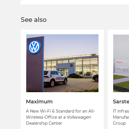
See also
Maximum
Sarst
A New Wi-Fi 6 Standard for an All-
IT Infra
Wireless-Office at a Volkswagen
Manufac
Dealership Center
Group