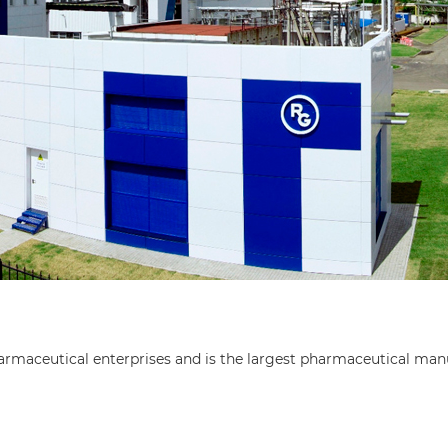
ceutical enterprises and is the largest pharmaceutical manu