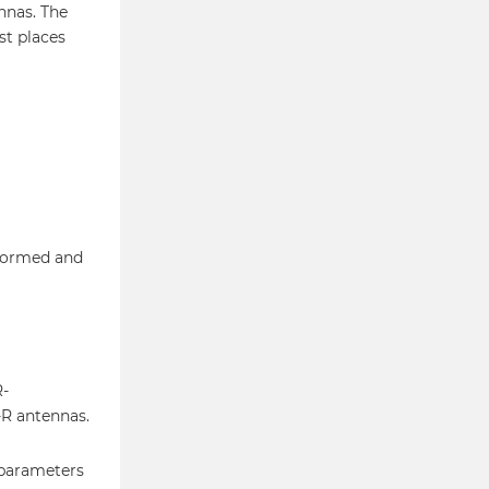
nnas. The
st places
rformed and
R-
R antennas.
l parameters